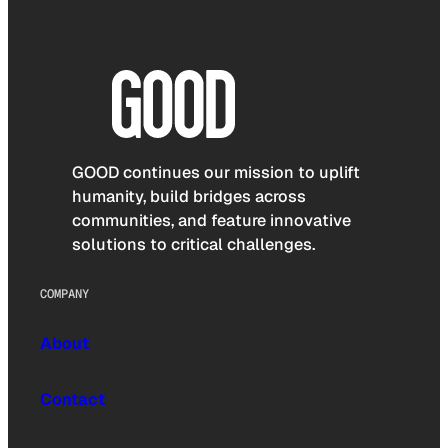
GOOD continues our mission to uplift
humanity, build bridges across
communities, and feature innovative
solutions to critical challenges.
COMPANY
About
Contact