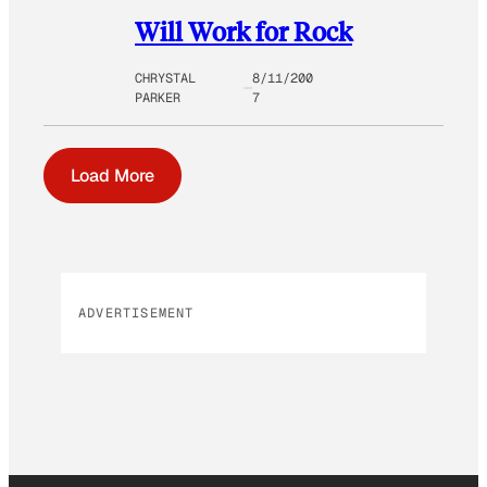
Will Work for Rock
CHRYSTAL
8/11/200
PARKER
7
Load More
ADVERTISEMENT