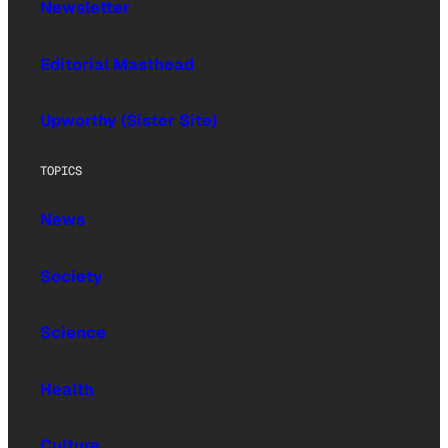
Newsletter
Editorial Masthead
Upworthy (Sister Site)
TOPICS
News
Society
Science
Health
Culture