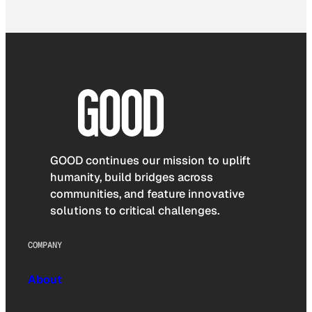
GOOD continues our mission to uplift
humanity, build bridges across
communities, and feature innovative
solutions to critical challenges.
COMPANY
About