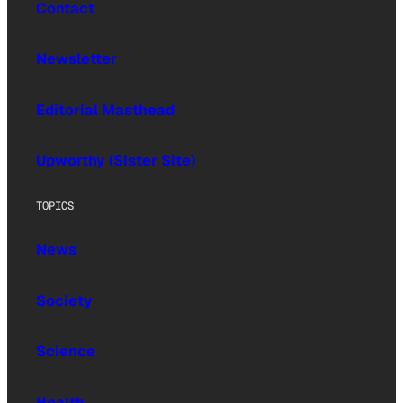
Contact
Newsletter
Editorial Masthead
Upworthy (Sister Site)
TOPICS
News
Society
Science
Health