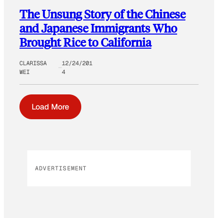
The Unsung Story of the Chinese
and Japanese Immigrants Who
Brought Rice to California
CLARISSA
12/24/201
WEI
4
Load More
ADVERTISEMENT