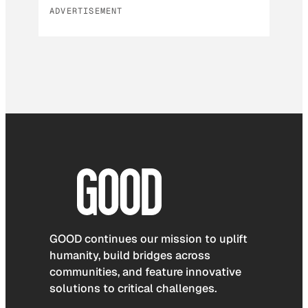
ADVERTISEMENT
GOOD continues our mission to uplift
humanity, build bridges across
communities, and feature innovative
solutions to critical challenges.