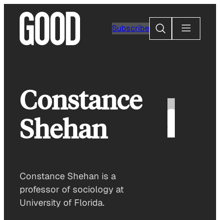
Skip
to
Search
Subscribe
content
Constance
Shehan
Constance Shehan is a
professor of sociology at
University of Florida.