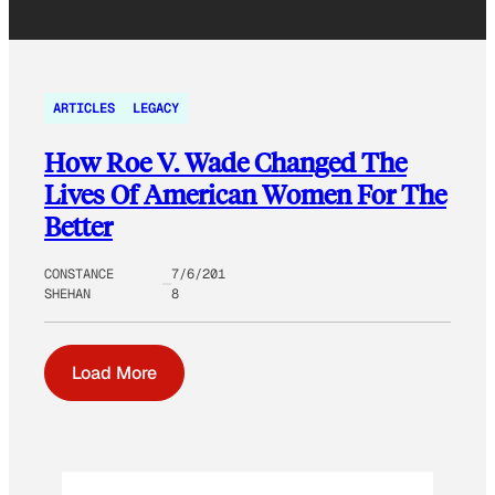
ARTICLES
LEGACY
How Roe V. Wade Changed The
Lives Of American Women For The
Better
CONSTANCE
7/6/201
SHEHAN
8
Load More