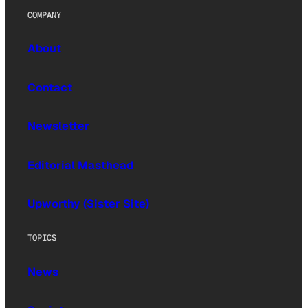
COMPANY
About
Contact
Newsletter
Editorial Masthead
Upworthy (Sister Site)
TOPICS
News