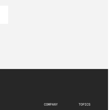
COMPANY
TOPICS