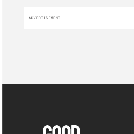
ADVERTISEMENT