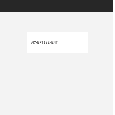
ADVERTISEMENT