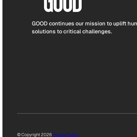
GOOD continues our mission to uplift hum
solutions to critical challenges.
© Copyright 2026
Privacy Policy