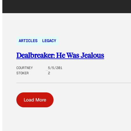
ARTICLES
LEGACY
Dealbreaker: He Was Jealous
COURTNEY
5/5/201
STOKER
2
Load More