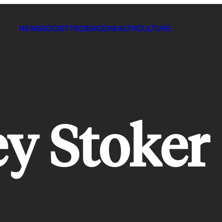
NEWS
SOCIETY
SCIENCE
HEALTH
CULTURE
y Stoker