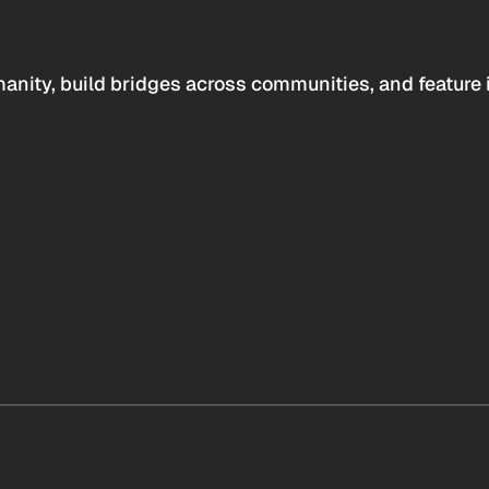
anity, build bridges across communities, and feature 