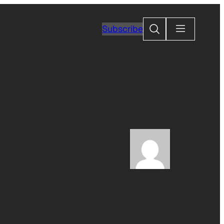
Search
Subscribe