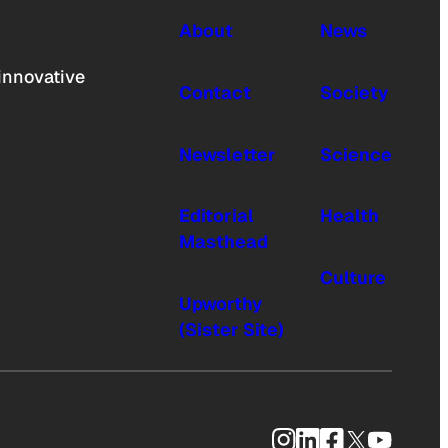
About
News
innovative
Contact
Society
Newsletter
Science
Editorial
Health
Masthead
Culture
Upworthy
(Sister Site)
Instagram
LinkedIn
Facebook
X
YouTub