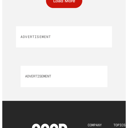
Load More
ADVERTISEMENT
ADVERTISEMENT
COMPANY
TOPICS