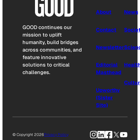
About
News
GOOD continues our
Contact
Socie
mission to uplift
humanity, build bridges
Newsletter
Scien
across communities, and
feature innovative
solutions to critical
Editorial
Healt
challenges.
Masthead
Cultu
Upworthy
(Sister
Site)
Instagram
LinkedIn
Facebook
X
YouTu
© Copyright 2026
Privacy Policy