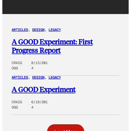
ARTICLES
, 
DESIGN
, 
LEGACY
A GOOD Experiment: First
Progress Report
CRAIG
8/13/201
OGG
4
ARTICLES
, 
DESIGN
, 
LEGACY
A GOOD Experiment
CRAIG
6/19/201
OGG
4