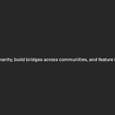
anity, build bridges across communities, and feature 