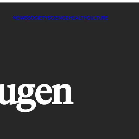
NEWS
SOCIETY
SCIENCE
HEALTH
CULTURE
ugen