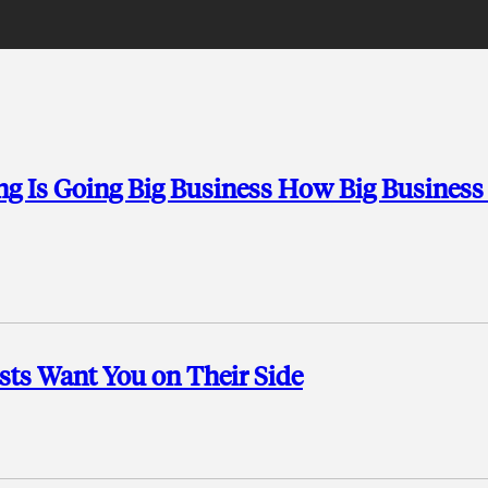
ng Is Going Big Business How Big Business
sts Want You on Their Side