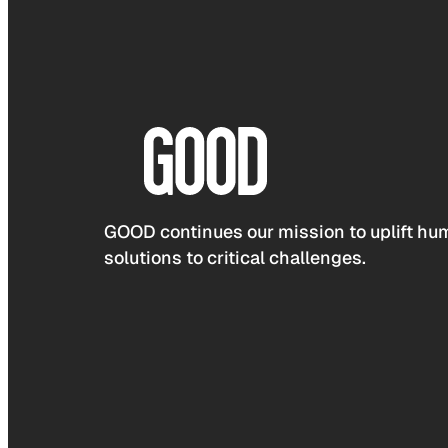
GOOD continues our mission to uplift hum
solutions to critical challenges.