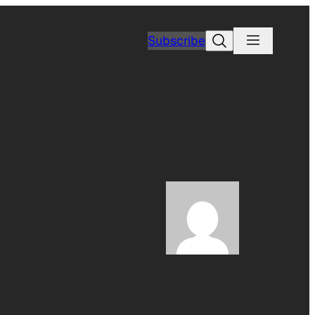
Search
Subscribe