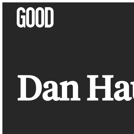
Skip
to
content
Dan Ha