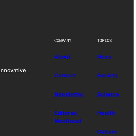
COMPANY
TOPICS
About
News
innovative
Contact
Society
Newsletter
Science
Editorial
Health
Masthead
Culture