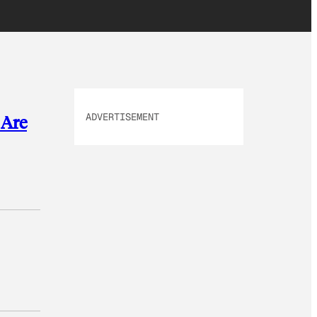
ADVERTISEMENT
 Are