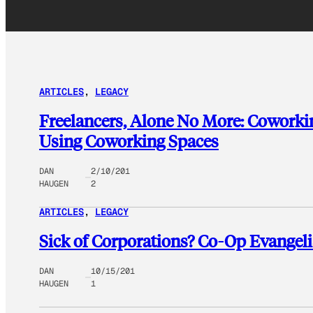
ARTICLES
, 
LEGACY
Freelancers, Alone No More: Coworki
Using Coworking Spaces
DAN
2/10/201
HAUGEN
2
ARTICLES
, 
LEGACY
Sick of Corporations? Co-Op Evangeli
DAN
10/15/201
HAUGEN
1