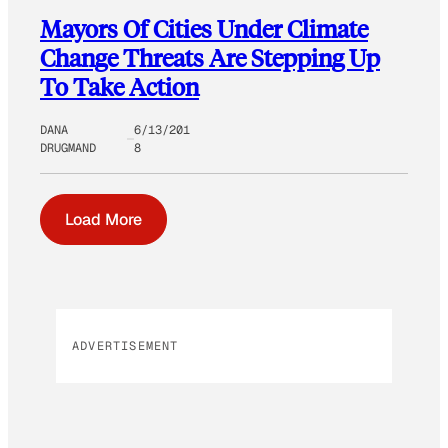
Mayors Of Cities Under Climate
Change Threats Are Stepping Up
To Take Action
DANA
6/13/201
DRUGMAND
8
Load More
ADVERTISEMENT