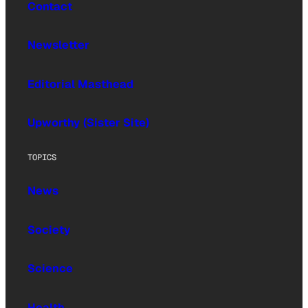
Contact
Newsletter
Editorial Masthead
Upworthy (Sister Site)
TOPICS
News
Society
Science
Health