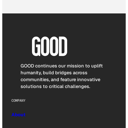
GOOD continues our mission to uplift
humanity, build bridges across
communities, and feature innovative
solutions to critical challenges.
COMPANY
About