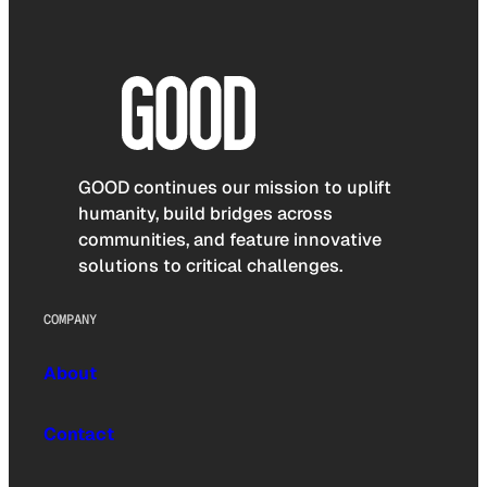
GOOD continues our mission to uplift
humanity, build bridges across
communities, and feature innovative
solutions to critical challenges.
COMPANY
About
Contact