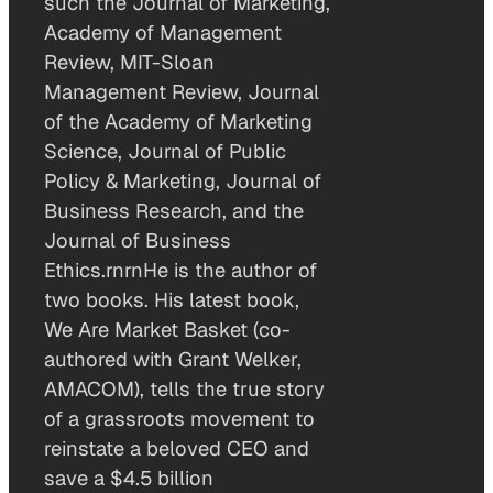
such the Journal of Marketing,
Academy of Management
Review, MIT-Sloan
Management Review, Journal
of the Academy of Marketing
Science, Journal of Public
Policy & Marketing, Journal of
Business Research, and the
Journal of Business
Ethics.rnrnHe is the author of
two books. His latest book,
We Are Market Basket (co-
authored with Grant Welker,
AMACOM), tells the true story
of a grassroots movement to
reinstate a beloved CEO and
save a $4.5 billion