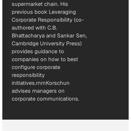
supermarket chain. His
previous book Leveraging
Corporate Responsibility (co-
authored with C.B.
Bhattacharya and Sankar Sen,
Cambridge University Press)
provides guidance to
companies on how to best
configure corporate
responsibility
initiatives.rnrnKorschun
advises managers on
corporate communications.