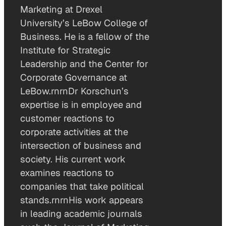
Marketing at Drexel
University’s LeBow College of
Business. He is a fellow of the
Institute for Strategic
Leadership and the Center for
Corporate Governance at
LeBow.rnrnDr Korschun’s
expertise is in employee and
customer reactions to
corporate activities at the
intersection of business and
society. His current work
examines reactions to
companies that take political
stands.rnrnHis work appears
in leading academic journals