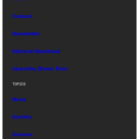
Contact
Newsletter
Editorial Masthead
Upworthy (Sister Site)
TOPICS
News
Society
Science