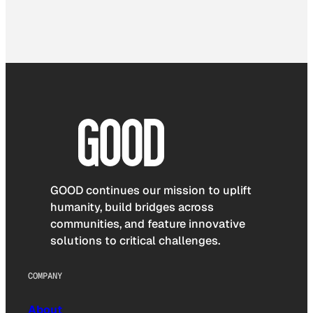
GOOD continues our mission to uplift
humanity, build bridges across
communities, and feature innovative
solutions to critical challenges.
COMPANY
About