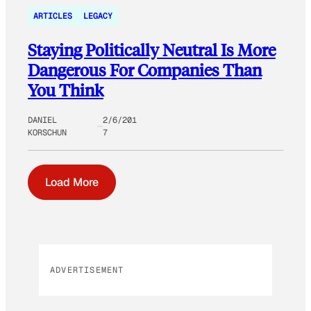
ARTICLES
LEGACY
Staying Politically Neutral Is More
Dangerous For Companies Than
You Think
DANIEL
2/6/201
KORSCHUN
7
Load More
ADVERTISEMENT