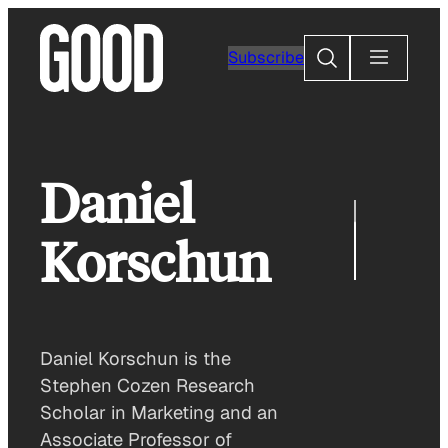
Skip
to
Search
Subscribe
content
Daniel
Korschun
Daniel Korschun is the
Stephen Cozen Research
Scholar in Marketing and an
Associate Professor of