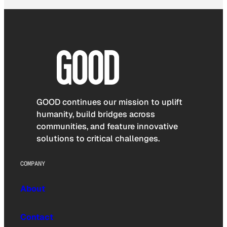
GOOD continues our mission to uplift
humanity, build bridges across
communities, and feature innovative
solutions to critical challenges.
COMPANY
About
Contact