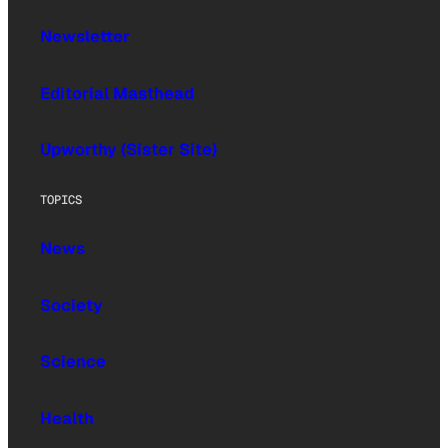
Newsletter
Editorial Masthead
Upworthy (Sister Site)
TOPICS
News
Society
Science
Health