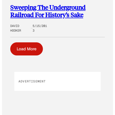
Sweeping The Underground
Railroad For History’s Sake
DAVID
5/15/201
HOOKER
3
Load More
ADVERTISEMENT