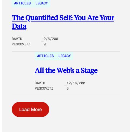
ARTICLES
LEGACY
The Quantified Self: You Are Your
Data
DAVID
2/6/200
PESCOVITZ
9
ARTICLES
LEGACY
All the Web’s a Stage
DAVID
12/16/200
PESCOVITZ
8
Load More