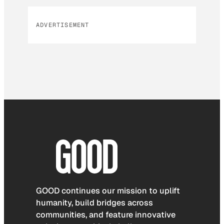
ADVERTISEMENT
GOOD continues our mission to uplift
humanity, build bridges across
communities, and feature innovative