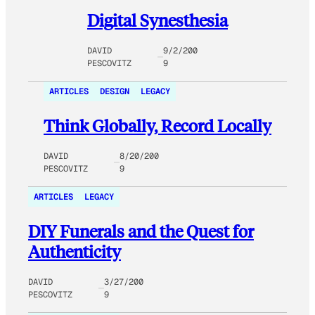
Digital Synesthesia
DAVID
9/2/200
PESCOVITZ
9
ARTICLES
DESIGN
LEGACY
Think Globally, Record Locally
DAVID
8/20/200
PESCOVITZ
9
ARTICLES
LEGACY
DIY Funerals and the Quest for
Authenticity
DAVID
3/27/200
PESCOVITZ
9