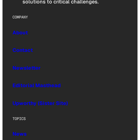
solutions to critical challenges.
COMPANY
About
Contact
Newsletter
Editorial Masthead
Upworthy (Sister Site)
TOPICS
News