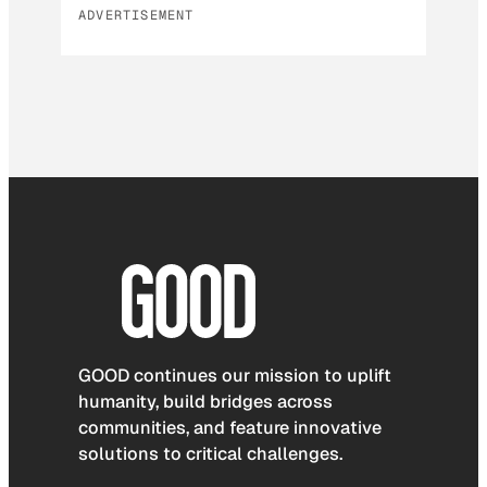
ADVERTISEMENT
GOOD continues our mission to uplift
humanity, build bridges across
communities, and feature innovative
solutions to critical challenges.