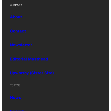
COMPANY
About
Contact
Newsletter
Editorial Masthead
Upworthy (Sister Site)
TOPICS
News