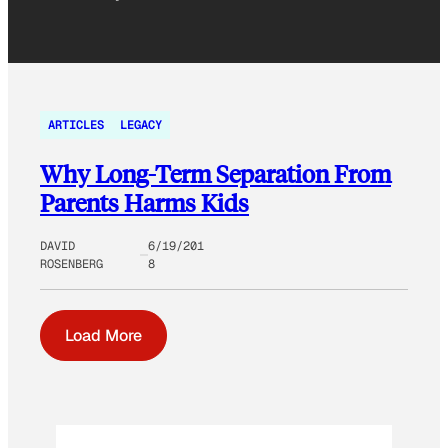
ARTICLES
LEGACY
Why Long-Term Separation From
Parents Harms Kids
DAVID
6/19/201
ROSENBERG
8
Load More