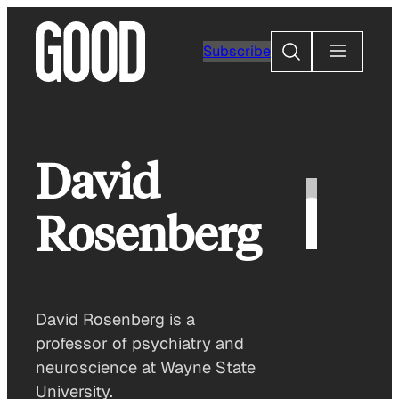
Skip
to
Search
Subscribe
content
David
Rosenberg
David Rosenberg is a
professor of psychiatry and
neuroscience at Wayne State
University.