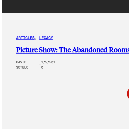
ARTICLES
, 
LEGACY
Picture Show: The Abandoned Rooms 
DAVID
1/9/201
SOTELO
0