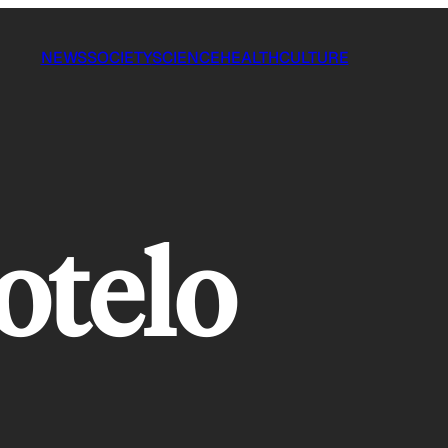
NEWS
SOCIETY
SCIENCE
HEALTH
CULTURE
otelo