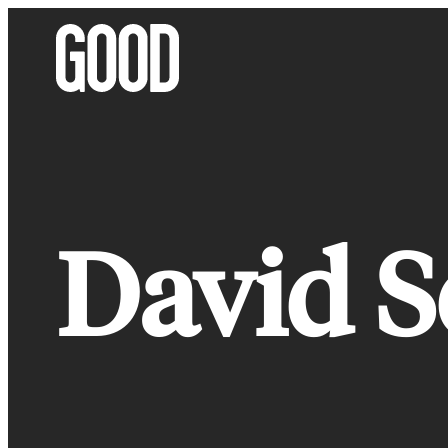
Skip
to
content
David S