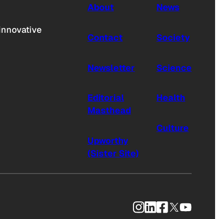
About
News
innovative
Contact
Society
Newsletter
Science
Editorial
Health
Masthead
Culture
Upworthy
(Sister Site)
Instagram
LinkedIn
Facebook
X
YouTub