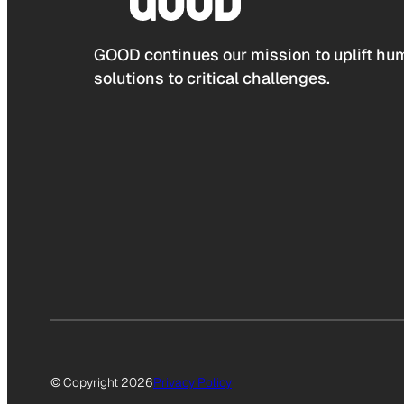
GOOD continues our mission to uplift hum
solutions to critical challenges.
© Copyright 2026
Privacy Policy