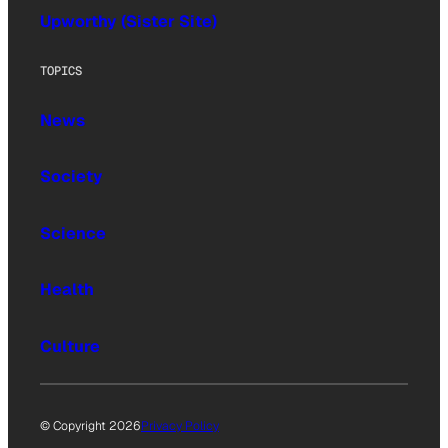
Upworthy (Sister Site)
TOPICS
News
Society
Science
Health
Culture
© Copyright 2026
Privacy Policy