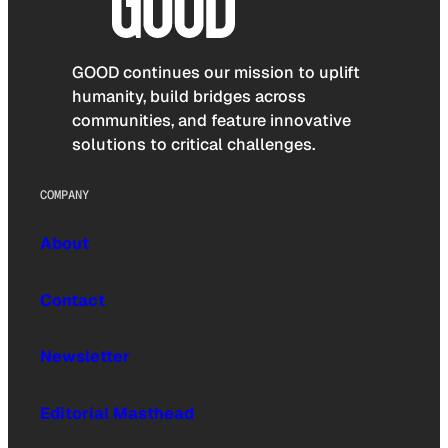
GOOD continues our mission to uplift
humanity, build bridges across
communities, and feature innovative
solutions to critical challenges.
COMPANY
About
Contact
Newsletter
Editorial Masthead