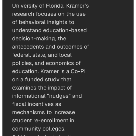
University of Florida. Kramer’s
research focuses on the use
of behavioral insights to
understand education-based
decision-making, the
antecedents and outcomes of
federal, state, and local
policies, and economics of
education. Kramer is a Co-PI
on a funded study that
examines the impact of
informational “nudges” and
fiscal incentives as
mechanisms to increase
student re-enrollment in
community colleges.