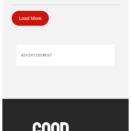
Load More
ADVERTISEMENT