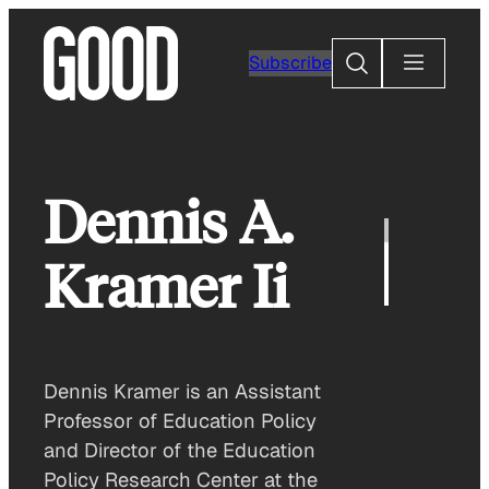
Skip
to
Search
Subscribe
content
Dennis A.
Kramer Ii
Dennis Kramer is an Assistant
Professor of Education Policy
and Director of the Education
Policy Research Center at the