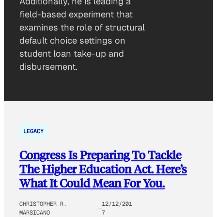
Additionally, he is leading a
field-based experiment that
examines the role of structural
default choice settings on
student loan take-up and
disbursement.
LEGACY
Congress Is Preparing To Tackle
The Higher Education Act. Here’s
What It Could Mean For You.
CHRISTOPHER R.
12/12/201
MARSICANO
7