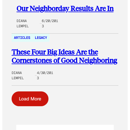
Our Neighborday Results Are In
DIANA
6/20/201
LEMPEL
3
ARTICLES
LEGACY
These Four Big Ideas Are the
Cornerstones of Good Neighboring
DIANA
4/30/201
LEMPEL
3
Load More