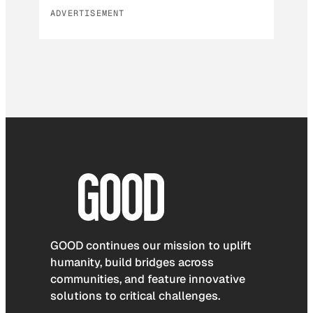
ADVERTISEMENT
GOOD continues our mission to uplift
humanity, build bridges across
communities, and feature innovative
solutions to critical challenges.