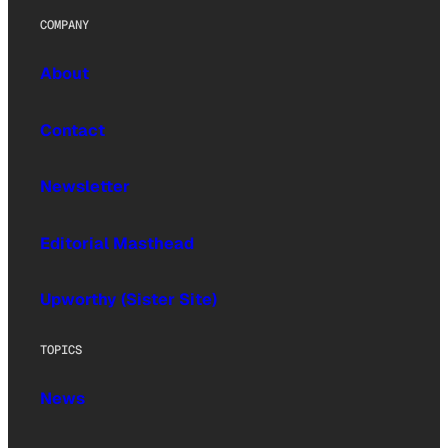
COMPANY
About
Contact
Newsletter
Editorial Masthead
Upworthy (Sister Site)
TOPICS
News