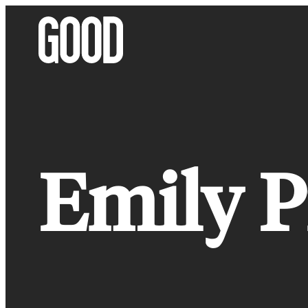
Skip
to
content
Emily P