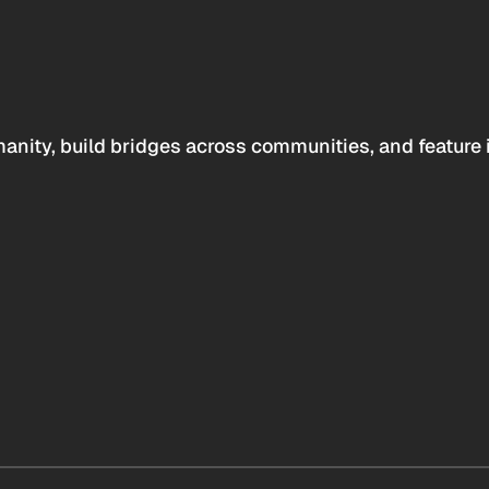
anity, build bridges across communities, and feature 