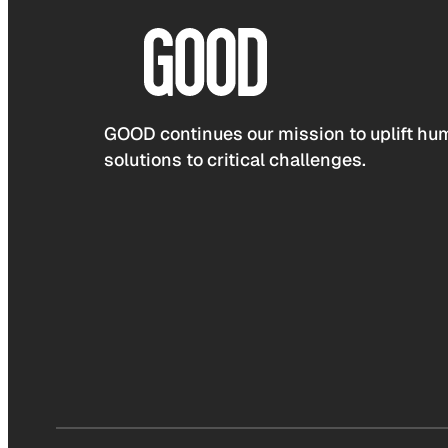
GOOD continues our mission to uplift hum
solutions to critical challenges.