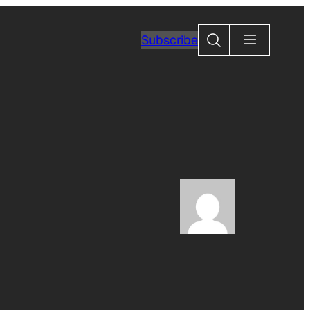
Search
Subscribe