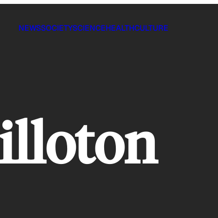
NEWS
SOCIETY
SCIENCE
HEALTH
CULTURE
illoton