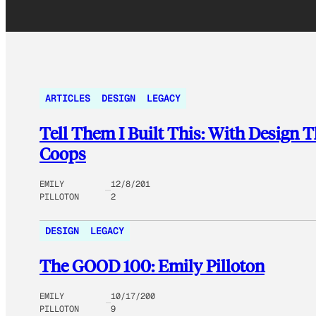
ARTICLES
DESIGN
LEGACY
Tell Them I Built This: With Design 
Coops
EMILY
12/8/201
PILLOTON
2
DESIGN
LEGACY
The GOOD 100: Emily Pilloton
EMILY
10/17/200
PILLOTON
9