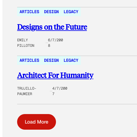
ARTICLES
DESIGN
LEGACY
Designs on the Future
EMILY
6/7/200
PILLOTON
8
ARTICLES
DESIGN
LEGACY
Architect For Humanity
TRUJILLO-
4/7/200
PAUMIER
7
Load More