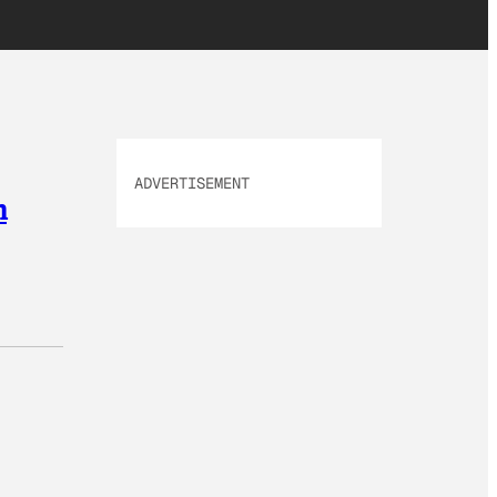
ADVERTISEMENT
n