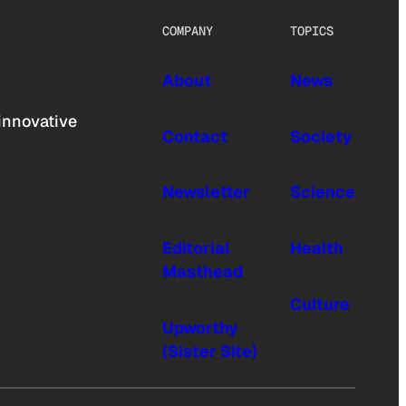
COMPANY
TOPICS
About
News
innovative
Contact
Society
Newsletter
Science
Editorial
Health
Masthead
Culture
Upworthy
(Sister Site)