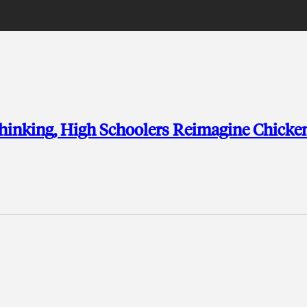
Thinking, High Schoolers Reimagine Chicke