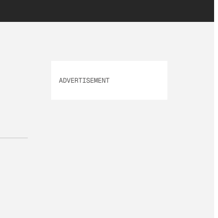
ADVERTISEMENT