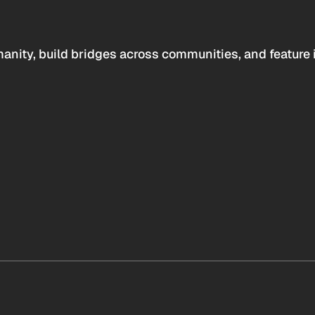
anity, build bridges across communities, and feature 