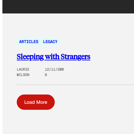
ARTICLES
LEGACY
Sleeping with Strangers
LAURIE
12/11/200
WILSON
6
Load More