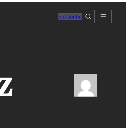
Search
Subscribe
z