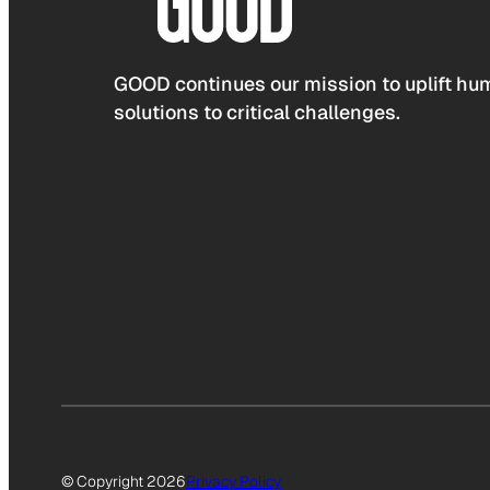
GOOD continues our mission to uplift hum
solutions to critical challenges.
© Copyright 2026
Privacy Policy