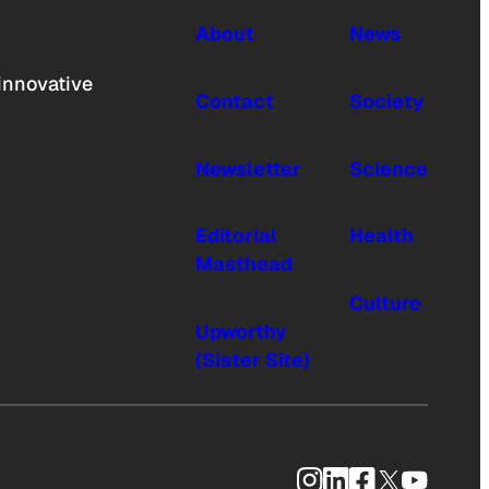
About
News
innovative
Contact
Society
Newsletter
Science
Editorial
Health
Masthead
Culture
Upworthy
(Sister Site)
Instagram
LinkedIn
Facebook
X
YouTub