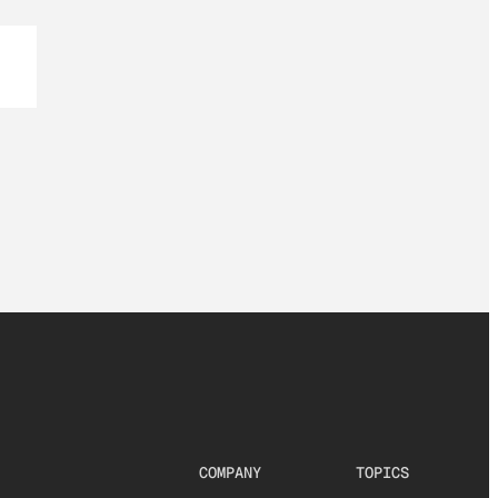
COMPANY
TOPICS