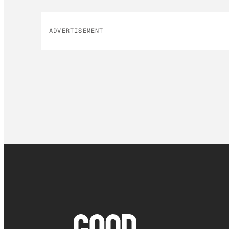
ADVERTISEMENT