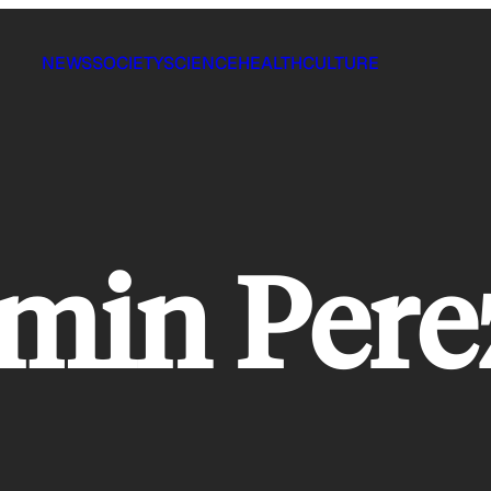
NEWS
SOCIETY
SCIENCE
HEALTH
CULTURE
rmin Pere