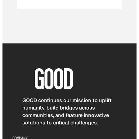
GOOD continues our mission to uplift
humanity, build bridges across
communities, and feature innovative
solutions to critical challenges.
COMPANY