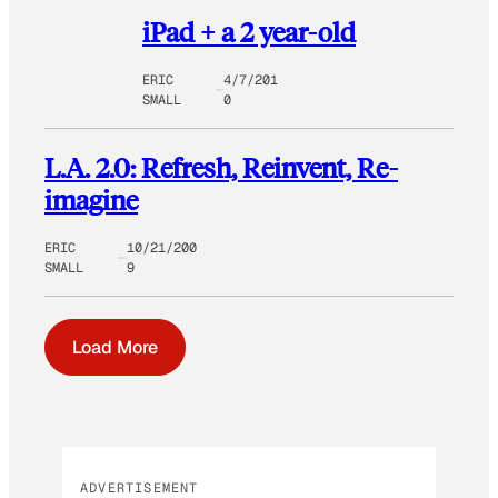
iPad + a 2 year-old
ERIC
4/7/201
SMALL
0
L.A. 2.0: Refresh, Reinvent, Re-
imagine
ERIC
10/21/200
SMALL
9
Load More
ADVERTISEMENT