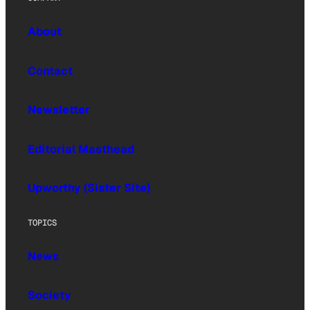
About
Contact
Newsletter
Editorial Masthead
Upworthy (Sister Site)
TOPICS
News
Society