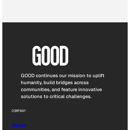
GOOD continues our mission to uplift
humanity, build bridges across
communities, and feature innovative
solutions to critical challenges.
COMPANY
About