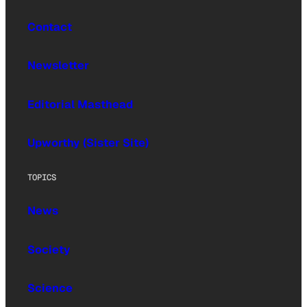
Contact
Newsletter
Editorial Masthead
Upworthy (Sister Site)
TOPICS
News
Society
Science