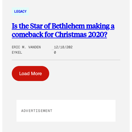
LEGACY
Is the Star of Bethlehem making a
comeback for Christmas 2020?
ERIC M. VANDEN
12/18/202
EYKEL
0
Load More
ADVERTISEMENT