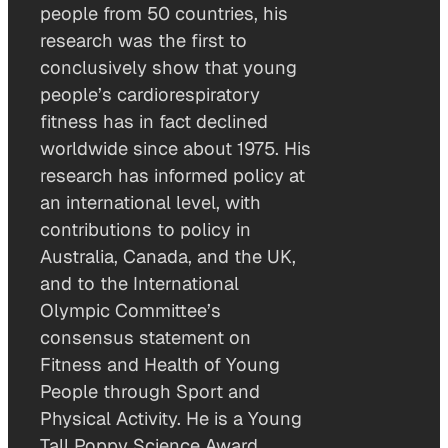
people from 50 countries, his
research was the first to
conclusively show that young
people’s cardiorespiratory
fitness has in fact declined
worldwide since about 1975. His
research has informed policy at
an international level, with
contributions to policy in
Australia, Canada, and the UK,
and to the International
Olympic Committee’s
consensus statement on
Fitness and Health of Young
People through Sport and
Physical Activity. He is a Young
Tall Poppy Science Award