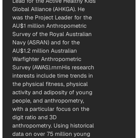
Lead for the Active Healthy Kids
Global Alliance (AHKGA). He
was the Project Leader for the
AU$1 million Anthropometric
Survey of the Royal Australian
Navy (ASRAN) and for the
AU$1.2 million Australian
Warfighter Anthropometric
Survey (AWAS).rnrnHis research
interests include time trends in
the physical fitness, physical
activity and adiposity of young
people, and anthropometry,
with a particular focus on the
digit ratio and 3D
anthropometry. Using historical
data on over 75 million young