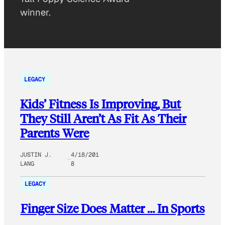
winner.
LEGACY
Kids’ Fitness Is Improving, But
They Still Aren’t As Fit As Their
Parents Were
JUSTIN J.
4/18/201
LANG
8
LEGACY
Finger Size Does Matter … In Sports