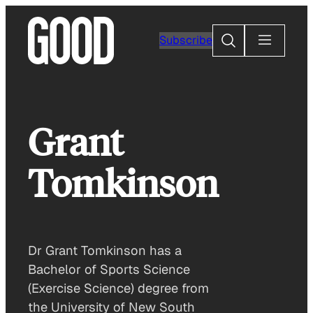
Skip
to
Search
Subscribe
content
Grant
Tomkinson
Dr Grant Tomkinson has a
Bachelor of Sports Science
(Exercise Science) degree from
the University of New South