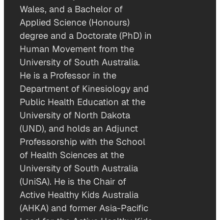
Wales, and a Bachelor of
Applied Science (Honours)
degree and a Doctorate (PhD) in
Human Movement from the
University of South Australia.
He is a Professor in the
Department of Kinesiology and
Public Health Education at the
University of North Dakota
(UND), and holds an Adjunct
Professorship with the School
of Health Sciences at the
University of South Australia
(UniSA). He is the Chair of
Active Healthy Kids Australia
(AHKA) and former Asia-Pacific