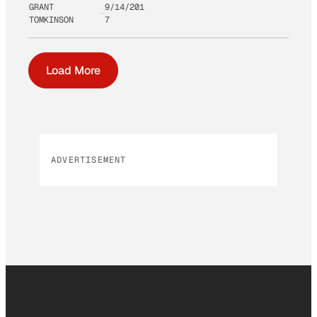
GRANT
9/14/201
TOMKINSON
7
Load More
ADVERTISEMENT