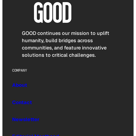
GOOD continues our mission to uplift
humanity, build bridges across
communities, and feature innovative
solutions to critical challenges.
COMPANY
About
Contact
Newsletter