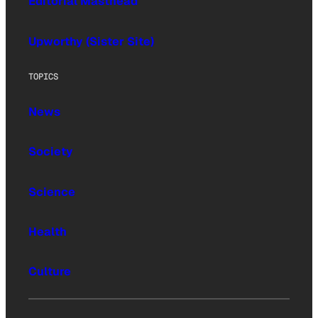
Editorial Masthead
Upworthy (Sister Site)
TOPICS
News
Society
Science
Health
Culture