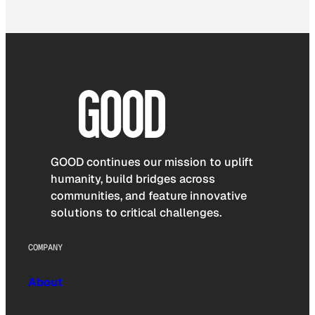
GOOD continues our mission to uplift
humanity, build bridges across
communities, and feature innovative
solutions to critical challenges.
COMPANY
About