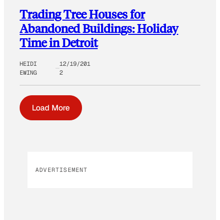
Trading Tree Houses for
Abandoned Buildings: Holiday
Time in Detroit
HEIDI
12/19/201
EWING
2
Load More
ADVERTISEMENT