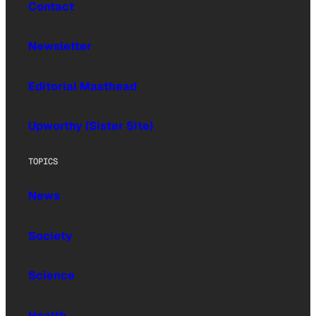
Contact
Newsletter
Editorial Masthead
Upworthy (Sister Site)
TOPICS
News
Society
Science
Health