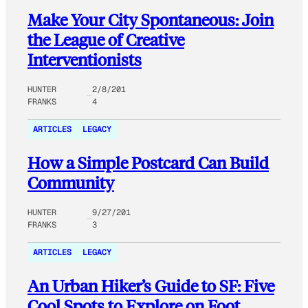
Make Your City Spontaneous: Join
the League of Creative
Interventionists
HUNTER
2/8/201
FRANKS
4
ARTICLES
LEGACY
How a Simple Postcard Can Build
Community
HUNTER
9/27/201
FRANKS
3
ARTICLES
LEGACY
An Urban Hiker’s Guide to SF: Five
Cool Spots to Explore on Foot