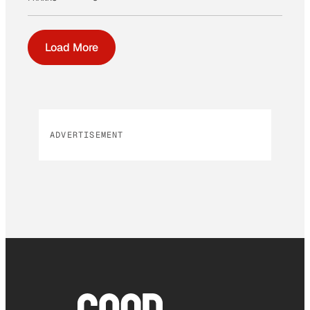
Load More
ADVERTISEMENT