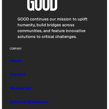
GOOD continues our mission to uplift
humanity, build bridges across
communities, and feature innovative
solutions to critical challenges.
COMPANY
About
Contact
Newsletter
Editorial Masthead