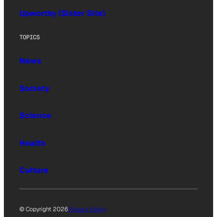
Upworthy (Sister Site)
TOPICS
News
Society
Science
Health
Culture
© Copyright 2026
Privacy Policy