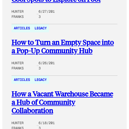
HUNTER
6/27/201
FRANKS
3
ARTICLES
LEGACY
How to Turn an Empty Space into
a Pop-Up Community Hub
HUNTER
6/26/201
FRANKS
3
ARTICLES
LEGACY
How a Vacant Warehouse Became
a Hub of Community
Collaboration
HUNTER
6/18/201
FRANKS
3