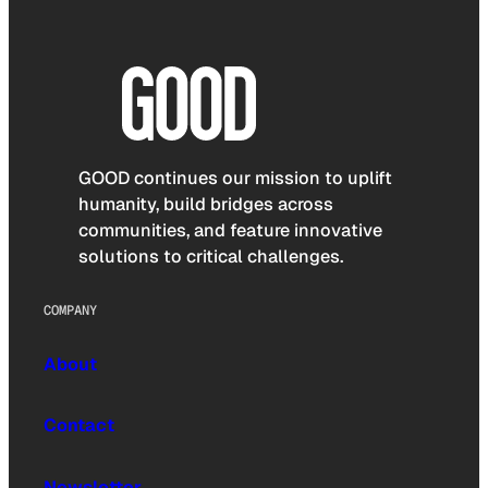
GOOD continues our mission to uplift
humanity, build bridges across
communities, and feature innovative
solutions to critical challenges.
COMPANY
About
Contact
Newsletter