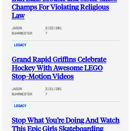
Champs For Violating Religious
Law
JASON
2/22/201
BUHRMESTER
7
LEGACY
Grand Rapid Griffins Celebrate
Hockey With Awesome LEGO
Stop-Motion Videos
JASON
2/21/201
BUHRMESTER
7
LEGACY
Stop What You’re Doing And Watch
This Epic Girls Skateboarding