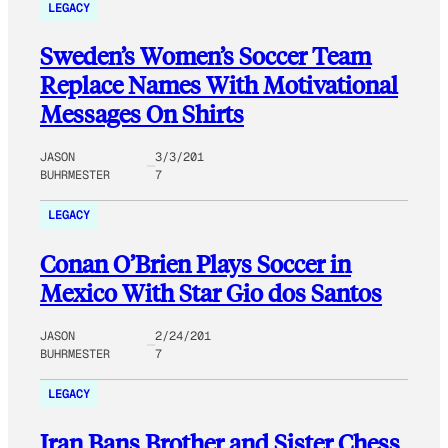
LEGACY
Sweden’s Women’s Soccer Team
Replace Names With Motivational
Messages On Shirts
JASON
3/3/201
BUHRMESTER
7
LEGACY
Conan O’Brien Plays Soccer in
Mexico With Star Gio dos Santos
JASON
2/24/201
BUHRMESTER
7
LEGACY
Iran Bans Brother and Sister Chess