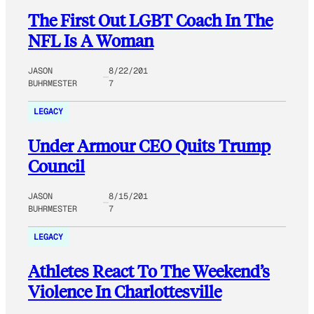
The First Out LGBT Coach In The
NFL Is A Woman
JASON
8/22/201
BUHRMESTER
7
LEGACY
Under Armour CEO Quits Trump
Council
JASON
8/15/201
BUHRMESTER
7
LEGACY
Athletes React To The Weekend’s
Violence In Charlottesville