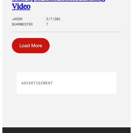
Video
JASON
2/7/201
BUHRMESTER
7
Load More
ADVERTISEMENT