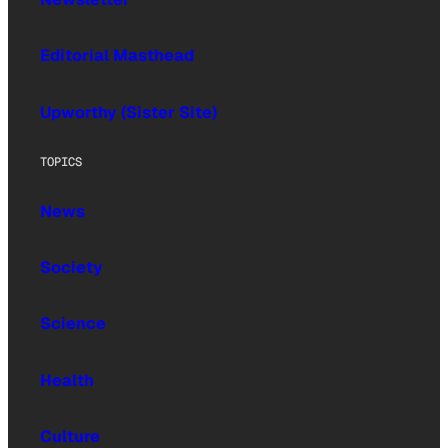
Editorial Masthead
Upworthy (Sister Site)
TOPICS
News
Society
Science
Health
Culture