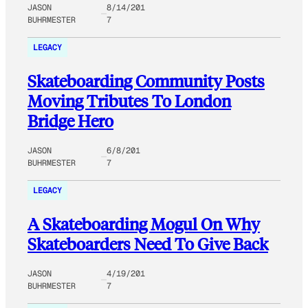
JASON
8/14/201
BUHRMESTER
7
LEGACY
Skateboarding Community Posts
Moving Tributes To London
Bridge Hero
JASON
6/8/201
BUHRMESTER
7
LEGACY
A Skateboarding Mogul On Why
Skateboarders Need To Give Back
JASON
4/19/201
BUHRMESTER
7