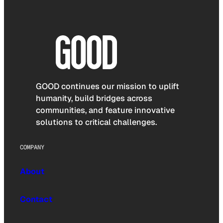
GOOD continues our mission to uplift
humanity, build bridges across
communities, and feature innovative
solutions to critical challenges.
COMPANY
About
Contact