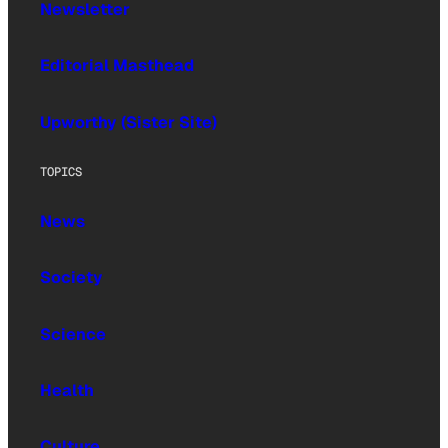
Newsletter
Editorial Masthead
Upworthy (Sister Site)
TOPICS
News
Society
Science
Health
Culture