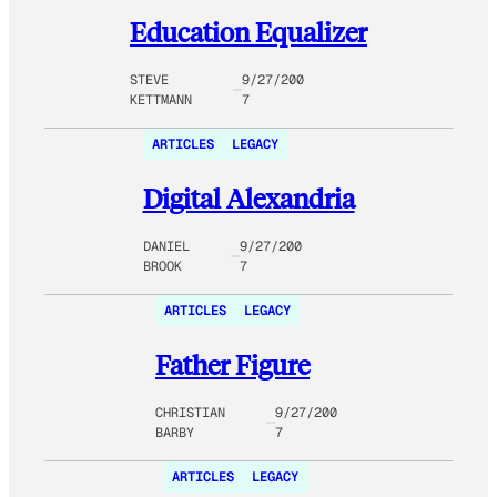
Education Equalizer
STEVE
9/27/200
KETTMANN
7
ARTICLES
LEGACY
Digital Alexandria
DANIEL
9/27/200
BROOK
7
ARTICLES
LEGACY
Father Figure
CHRISTIAN
9/27/200
BARBY
7
ARTICLES
LEGACY