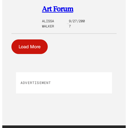
Art Forum
ALISSA
9/27/200
WALKER
7
Load More
ADVERTISEMENT