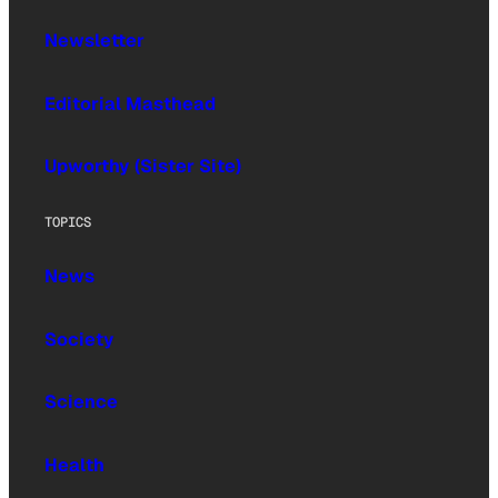
Newsletter
Editorial Masthead
Upworthy (Sister Site)
TOPICS
News
Society
Science
Health