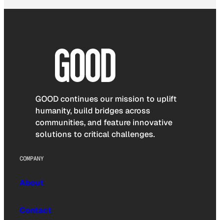
GOOD continues our mission to uplift
humanity, build bridges across
communities, and feature innovative
solutions to critical challenges.
COMPANY
About
Contact