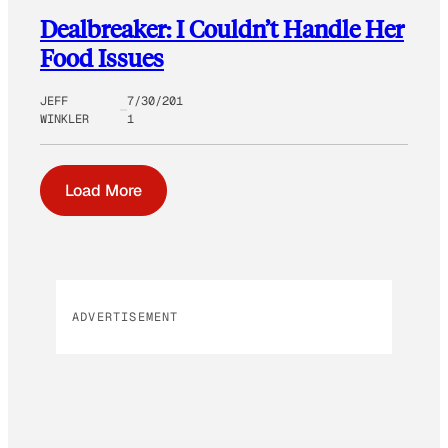
Dealbreaker: I Couldn’t Handle Her
Food Issues
JEFF
7/30/201
WINKLER
1
Load More
ADVERTISEMENT