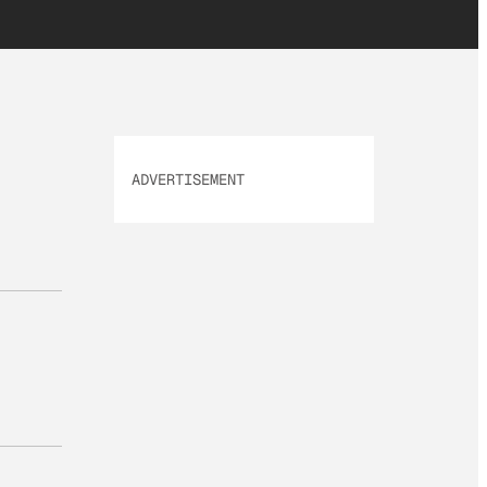
ADVERTISEMENT