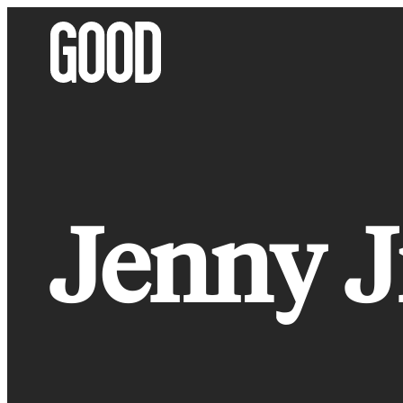
Skip
to
content
Jenny J