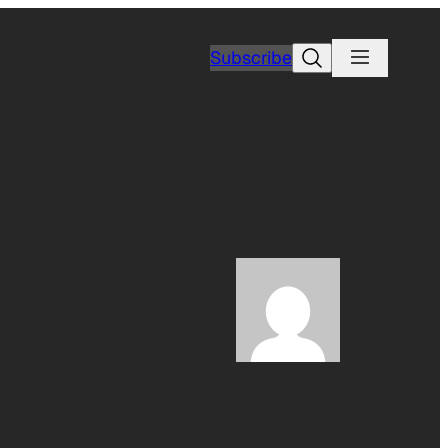
Search
Subscribe