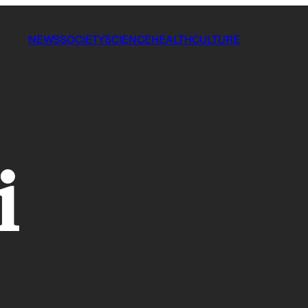
NEWS
SOCIETY
SCIENCE
HEALTH
CULTURE
i