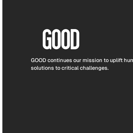
GOOD continues our mission to uplift hum
solutions to critical challenges.