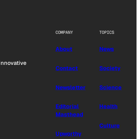
COMPANY
TOPICS
About
News
innovative
Contact
Society
Newsletter
Science
Editorial
Health
Masthead
Culture
Upworthy