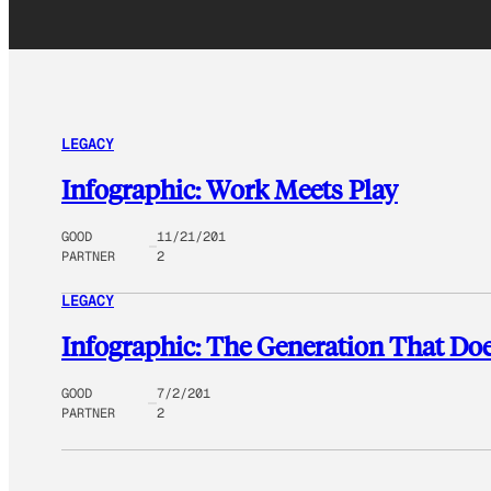
LEGACY
Infographic: Work Meets Play
GOOD
11/21/201
PARTNER
2
LEGACY
Infographic: The Generation That Do
GOOD
7/2/201
PARTNER
2