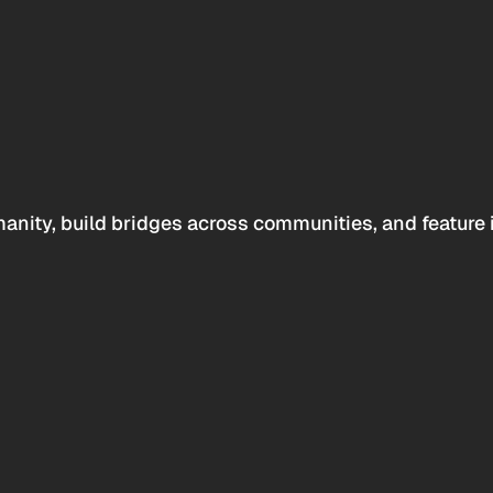
anity, build bridges across communities, and feature 