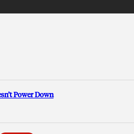
esn’t Power Down