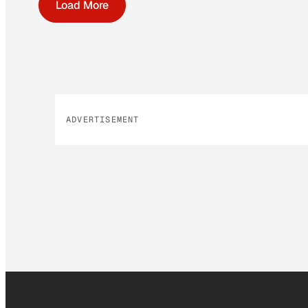
Load More
ADVERTISEMENT