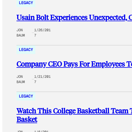
LEGACY
Usain Bolt Experiences Unexpected, 
JON
1/26/201
BAUM
7
LEGACY
Company CEO Pays For Employees T
JON
1/21/201
BAUM
7
LEGACY
Watch This College Basketball Team 
Basket