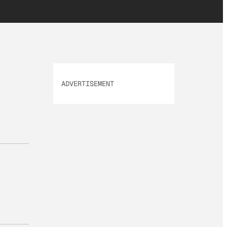
ADVERTISEMENT