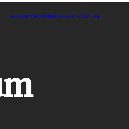
NEWS
SOCIETY
SCIENCE
HEALTH
CULTURE
um