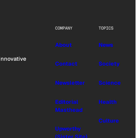
COMPANY
TOPICS
About
News
innovative
Contact
Society
Newsletter
Science
Editorial
Health
Masthead
Culture
Upworthy
(Sister Site)