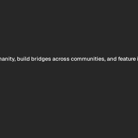
anity, build bridges across communities, and feature 