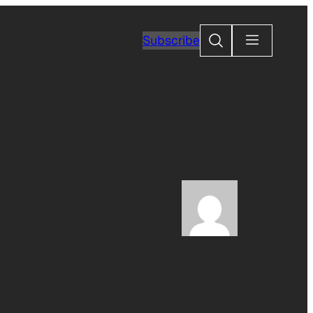
Search
Subscribe