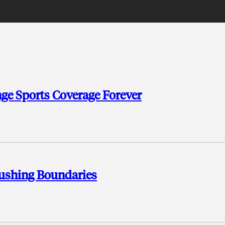
ge Sports Coverage Forever
ushing Boundaries