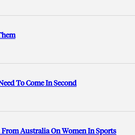
 Them
 Need To Come In Second
n From Australia On Women In Sports