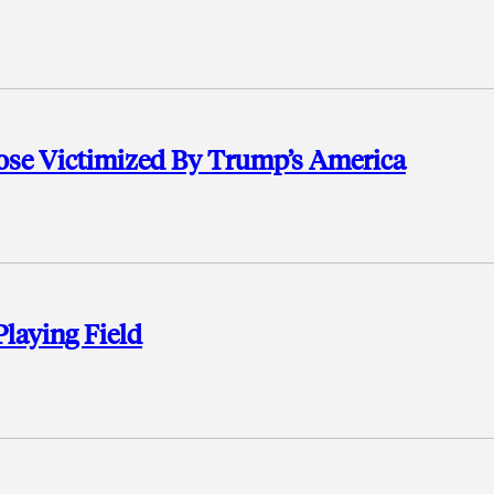
se Victimized By Trump’s America
Playing Field