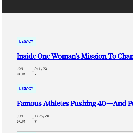
LEGACY
Inside One Woman’s Mission To Chan
JON
2/1/201
BAUM
7
LEGACY
Famous Athletes Pushing 40—And P
JON
1/26/201
BAUM
7