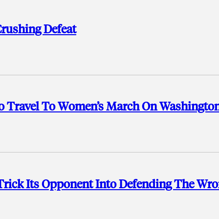
Crushing Defeat
o Travel To Women’s March On Washingto
Trick Its Opponent Into Defending The Wr