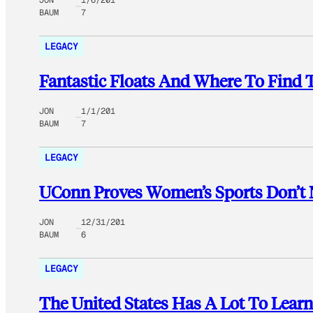
JON
1/6/201
BAUM
7
LEGACY
Fantastic Floats And Where To Find
JON
1/1/201
BAUM
7
LEGACY
UConn Proves Women’s Sports Don’t
JON
12/31/201
BAUM
6
LEGACY
The United States Has A Lot To Lear