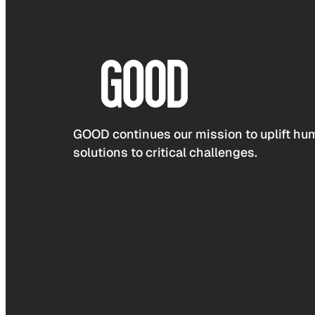
GOOD continues our mission to uplift hum
solutions to critical challenges.