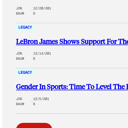
JON
12/20/201
BAUM
6
LEGACY
LeBron James Shows Support For Tho
JON
12/14/201
BAUM
6
LEGACY
Gender In Sports: Time To Level The 
JON
12/5/201
BAUM
6