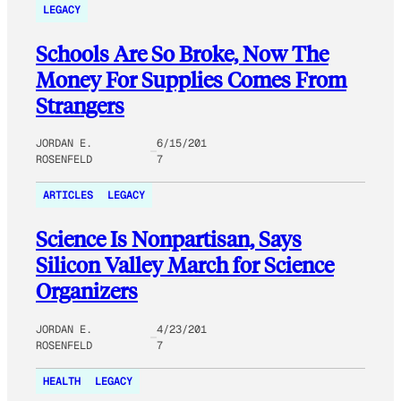
LEGACY
Schools Are So Broke, Now The
Money For Supplies Comes From
Strangers
JORDAN E.
6/15/201
ROSENFELD
7
ARTICLES
LEGACY
Science Is Nonpartisan, Says
Silicon Valley March for Science
Organizers
JORDAN E.
4/23/201
ROSENFELD
7
HEALTH
LEGACY