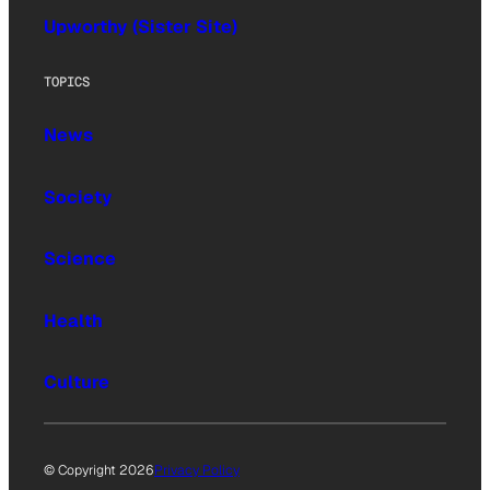
Upworthy (Sister Site)
TOPICS
News
Society
Science
Health
Culture
© Copyright 2026
Privacy Policy