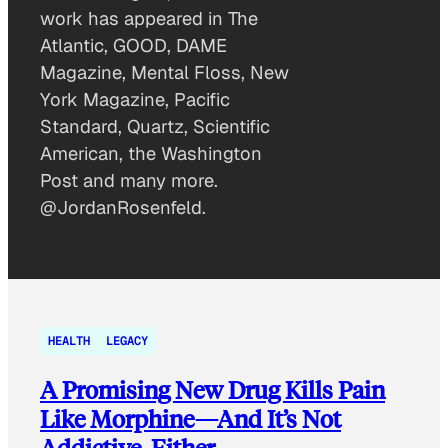
work has appeared in The
Atlantic, GOOD, DAME
Magazine, Mental Floss, New
York Magazine, Pacific
Standard, Quartz, Scientific
American, the Washington
Post and many more.
@JordanRosenfeld.
HEALTH
LEGACY
A Promising New Drug Kills Pain
Like Morphine—And It’s Not
Addictive, Either