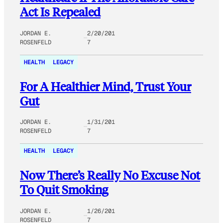
Act Is Repealed
JORDAN E.
2/20/201
ROSENFELD
7
HEALTH
LEGACY
For A Healthier Mind, Trust Your
Gut
JORDAN E.
1/31/201
ROSENFELD
7
HEALTH
LEGACY
Now There’s Really No Excuse Not
To Quit Smoking
JORDAN E.
1/26/201
ROSENFELD
7