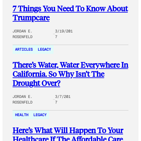
7 Things You Need To Know About
Trumpcare
JORDAN E.
3/19/201
ROSENFELD
7
ARTICLES
LEGACY
There’s Water, Water Everywhere In
California. So Why Isn’t The
Drought Over?
JORDAN E.
3/7/201
ROSENFELD
7
HEALTH
LEGACY
Here’s What Will Happen To Your
Healthcare If The Affordable Care