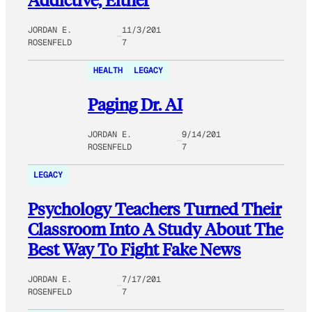
JORDAN E.
11/3/201
ROSENFELD
7
HEALTH
LEGACY
Paging Dr. AI
JORDAN E.
9/14/201
ROSENFELD
7
LEGACY
Psychology Teachers Turned Their
Classroom Into A Study About The
Best Way To Fight Fake News
JORDAN E.
7/17/201
ROSENFELD
7