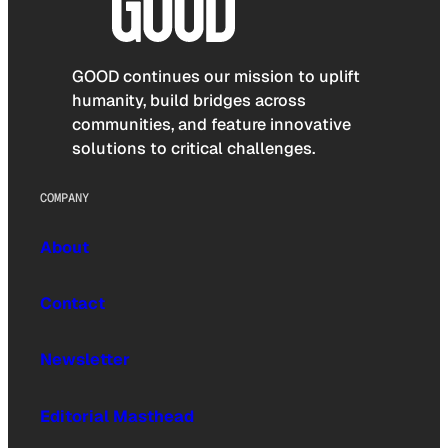
GOOD continues our mission to uplift
humanity, build bridges across
communities, and feature innovative
solutions to critical challenges.
COMPANY
About
Contact
Newsletter
Editorial Masthead