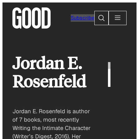
Skip
to
Search
Subscribe
content
Jordan E.
Rosenfeld
Jordan E. Rosenfeld is author
of 7 books, most recently
Writing the Intimate Character
(Writer’s Digest, 2016). Her