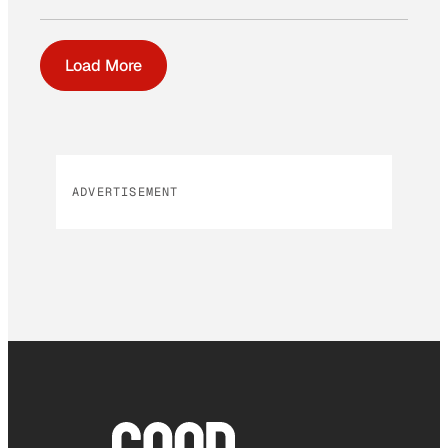
Load More
ADVERTISEMENT