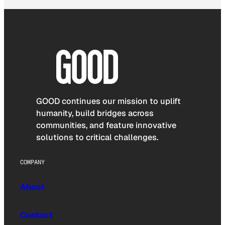
GOOD continues our mission to uplift
humanity, build bridges across
communities, and feature innovative
solutions to critical challenges.
COMPANY
About
Contact