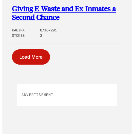
Giving E-Waste and Ex-Inmates a
Second Chance
KABIRA
8/16/201
STOKES
3
Load More
ADVERTISEMENT