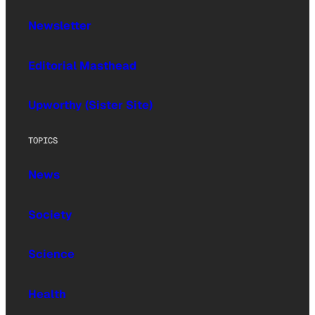
Newsletter
Editorial Masthead
Upworthy (Sister Site)
TOPICS
News
Society
Science
Health