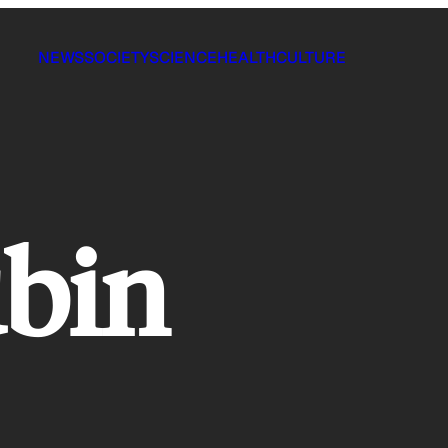
NEWS
SOCIETY
SCIENCE
HEALTH
CULTURE
bin