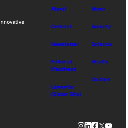
About
News
innovative
Contact
Society
Newsletter
Science
Editorial
Health
Masthead
Culture
Upworthy
(Sister Site)
Instagram
LinkedIn
Facebook
X
YouTub