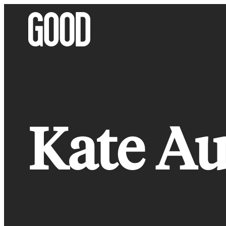
Skip
to
content
Kate Au