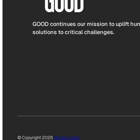
GOOD continues our mission to uplift hum
solutions to critical challenges.
© Copyright 2026
Privacy Policy