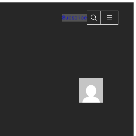
Search
Subscribe