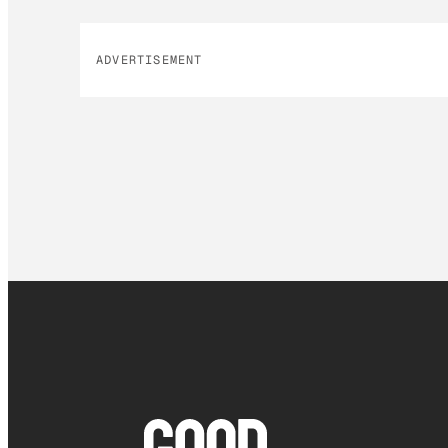
ADVERTISEMENT