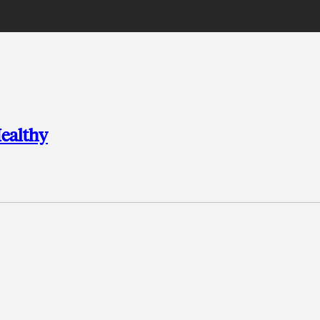
ealthy