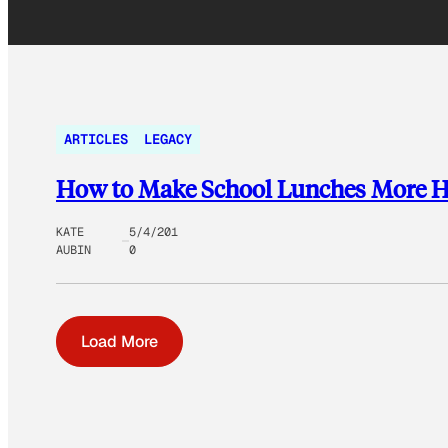
ARTICLES
LEGACY
How to Make School Lunches More H
KATE
5/4/201
AUBIN
0
Load More