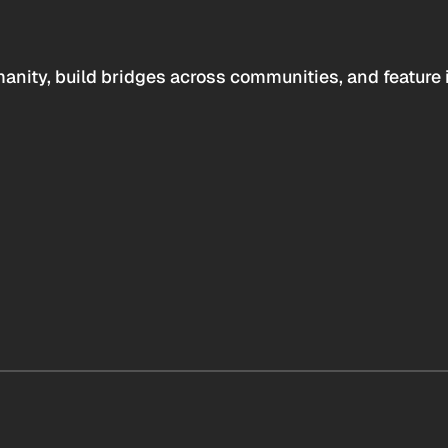
anity, build bridges across communities, and feature 