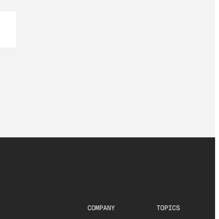
COMPANY
TOPICS