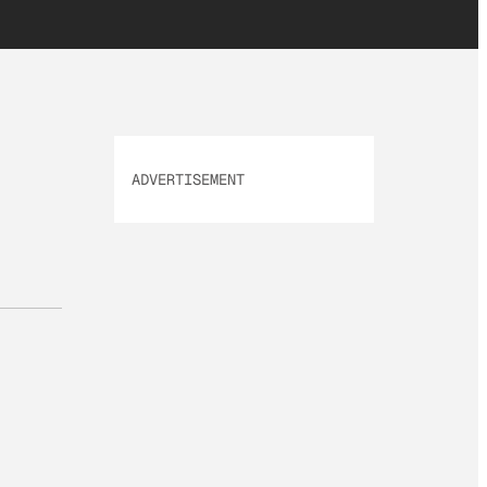
ADVERTISEMENT