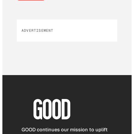
ADVERTISEMENT
GOOD continues our mission to uplift