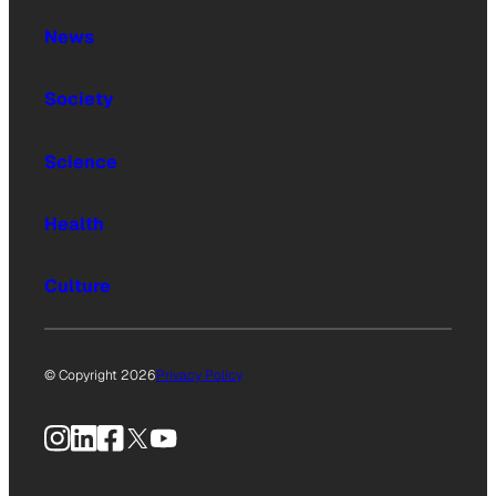
News
Society
Science
Health
Culture
© Copyright 2026
Privacy Policy
Instagram
LinkedIn
Facebook
X
YouTube