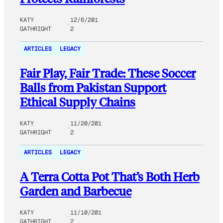
KATY
12/6/201
GATHRIGHT
2
ARTICLES
LEGACY
Fair Play, Fair Trade: These Soccer
Balls from Pakistan Support
Ethical Supply Chains
KATY
11/20/201
GATHRIGHT
2
ARTICLES
LEGACY
A Terra Cotta Pot That’s Both Herb
Garden and Barbecue
KATY
11/10/201
GATHRIGHT
2