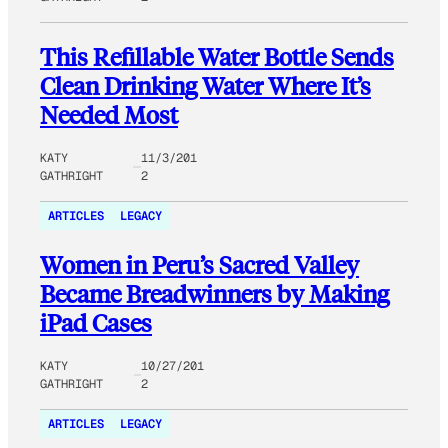
This Refillable Water Bottle Sends
Clean Drinking Water Where It’s
Needed Most
KATY
11/3/201
GATHRIGHT
2
ARTICLES
LEGACY
Women in Peru’s Sacred Valley
Became Breadwinners by Making
iPad Cases
KATY
10/27/201
GATHRIGHT
2
ARTICLES
LEGACY