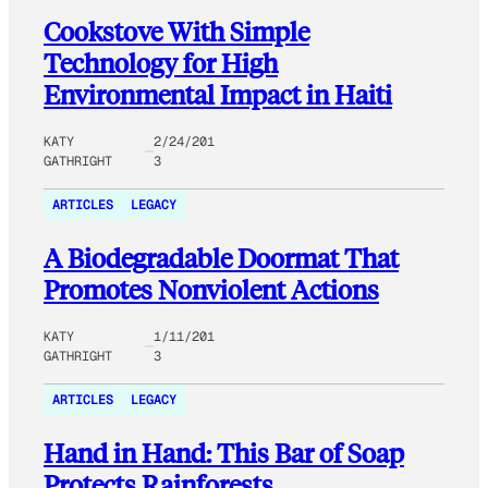
Cookstove With Simple
Technology for High
Environmental Impact in Haiti
KATY
2/24/201
GATHRIGHT
3
ARTICLES
LEGACY
A Biodegradable Doormat That
Promotes Nonviolent Actions
KATY
1/11/201
GATHRIGHT
3
ARTICLES
LEGACY
Hand in Hand: This Bar of Soap
Protects Rainforests