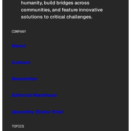
humanity, build bridges across
communities, and feature innovative
solutions to critical challenges.
COMPANY
About
Contact
Newsletter
Editorial Masthead
Upworthy (Sister Site)
TOPICS