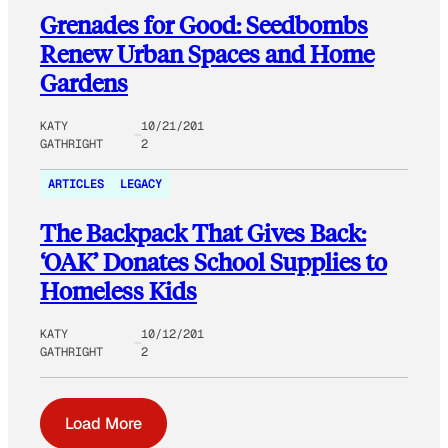
Grenades for Good: Seedbombs
Renew Urban Spaces and Home
Gardens
KATY
10/21/201
GATHRIGHT
2
ARTICLES
LEGACY
The Backpack That Gives Back:
‘OAK’ Donates School Supplies to
Homeless Kids
KATY
10/12/201
GATHRIGHT
2
Load More