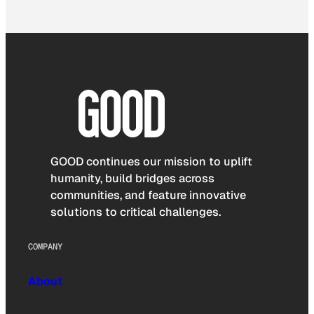
GOOD continues our mission to uplift
humanity, build bridges across
communities, and feature innovative
solutions to critical challenges.
COMPANY
About