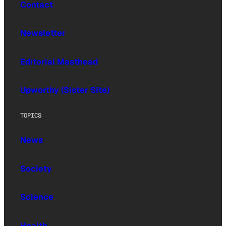
Contact
Newsletter
Editorial Masthead
Upworthy (Sister Site)
TOPICS
News
Society
Science
Health