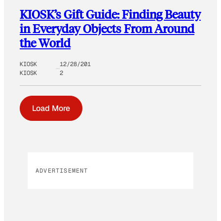
KIOSK’s Gift Guide: Finding Beauty
in Everyday Objects From Around
the World
KIOSK
12/28/201
KIOSK
2
Load More
ADVERTISEMENT