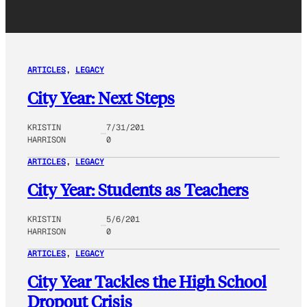
ARTICLES
, 
LEGACY
City Year: Next Steps
KRISTIN
7/31/201
HARRISON
0
ARTICLES
, 
LEGACY
City Year: Students as Teachers
KRISTIN
5/6/201
HARRISON
0
ARTICLES
, 
LEGACY
City Year Tackles the High School
Dropout Crisis