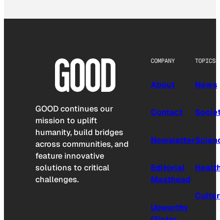
COMPANY
TOPICS
About
News
GOOD continues our
Contact
Socie
mission to uplift
humanity, build bridges
Newsletter
Scien
across communities, and
feature innovative
solutions to critical
Editorial
Healt
challenges.
Masthead
Cultu
Upworthy
(Sister