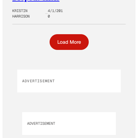
KRISTIN
4/1/201
HARRISON
0
Load More
ADVERTISEMENT
ADVERTISEMENT