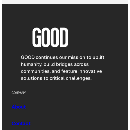
GOOD continues our mission to uplift
humanity, build bridges across
communities, and feature innovative
solutions to critical challenges.
COMPANY
About
Contact