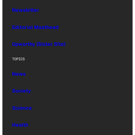
Newsletter
Editorial Masthead
Upworthy (Sister Site)
TOPICS
News
Society
Science
Health