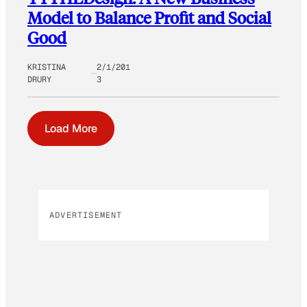
Model to Balance Profit and Social
Good
KRISTINA
2/1/201
DRURY
3
Load More
ADVERTISEMENT