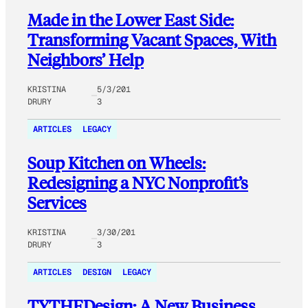
Made in the Lower East Side:
Transforming Vacant Spaces, With
Neighbors’ Help
KRISTINA
5/3/201
DRURY
3
ARTICLES
LEGACY
Soup Kitchen on Wheels:
Redesigning a NYC Nonprofit’s
Services
KRISTINA
3/30/201
DRURY
3
ARTICLES
DESIGN
LEGACY
TYTHEDesign: A New Business