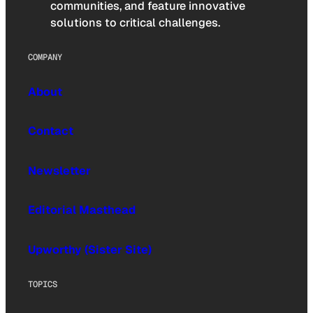
communities, and feature innovative
solutions to critical challenges.
COMPANY
About
Contact
Newsletter
Editorial Masthead
Upworthy (Sister Site)
TOPICS