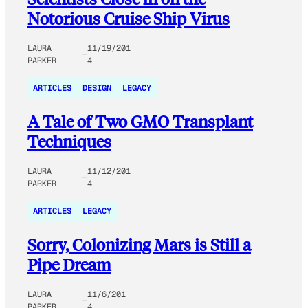
Notorious Cruise Ship Virus
LAURA
11/19/201
PARKER
4
ARTICLES
DESIGN
LEGACY
A Tale of Two GMO Transplant
Techniques
LAURA
11/12/201
PARKER
4
ARTICLES
LEGACY
Sorry, Colonizing Mars is Still a
Pipe Dream
LAURA
11/6/201
PARKER
4