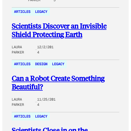
ARTICLES
LEGACY
Scientists Discover an Invisible
Shield Protecting Earth
LAURA
12/2/201
PARKER
4
ARTICLES
DESIGN
LEGACY
Can a Robot Create Something
Beautiful?
LAURA
11/25/201
PARKER
4
ARTICLES
LEGACY
Scientists Close in on the