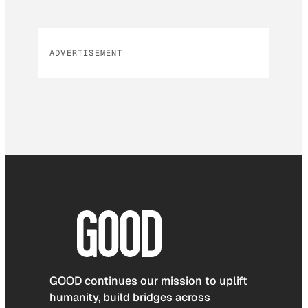
ADVERTISEMENT
GOOD continues our mission to uplift
humanity, build bridges across