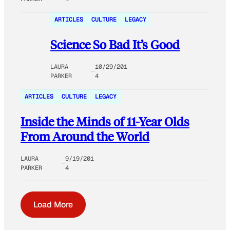
ARTICLES
CULTURE
LEGACY
Science So Bad It’s Good
LAURA
10/29/201
PARKER
4
ARTICLES
CULTURE
LEGACY
Inside the Minds of 11-Year Olds
From Around the World
LAURA
9/19/201
PARKER
4
Load More