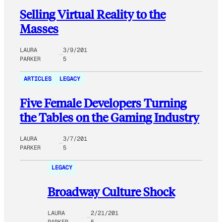
Selling Virtual Reality to the
Masses
LAURA
3/9/201
PARKER
5
ARTICLES
LEGACY
Five Female Developers Turning
the Tables on the Gaming Industry
LAURA
3/7/201
PARKER
5
LEGACY
Broadway Culture Shock
LAURA
2/21/201
PARKER
5