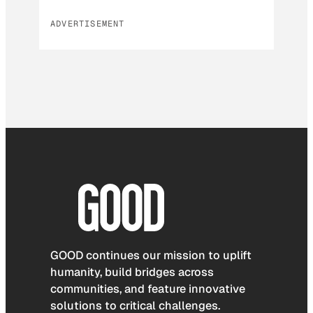
ADVERTISEMENT
GOOD continues our mission to uplift
humanity, build bridges across
communities, and feature innovative
solutions to critical challenges.