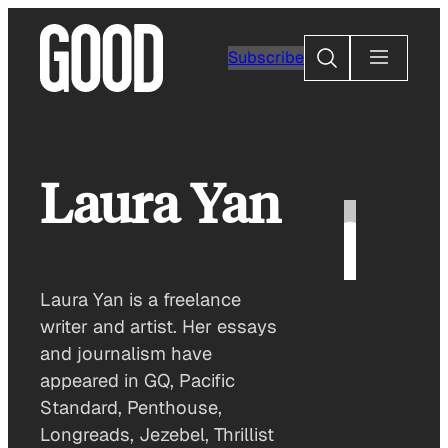
Skip
to
Search
Subscribe
content
Laura Yan
Laura Yan is a freelance
writer and artist. Her essays
and journalism have
appeared in GQ, Pacific
Standard, Penthouse,
Longreads, Jezebel, Thrillist