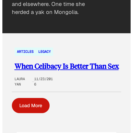
and elsewhere. One time she
herded a yak on Mongolia.
ARTICLES
LEGACY
When Celibacy Is Better Than Sex
LAURA
11/23/201
YAN
6
Load More