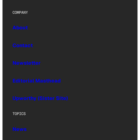
COMPANY
About
Contact
Newsletter
Editorial Masthead
Upworthy (Sister Site)
TOPICS
News