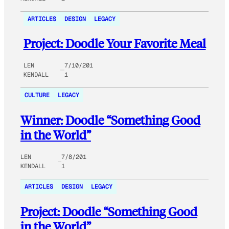
ARTICLES
DESIGN
LEGACY
Project: Doodle Your Favorite Meal
LEN
7/10/201
KENDALL
1
CULTURE
LEGACY
Winner: Doodle “Something Good
in the World”
LEN
7/8/201
KENDALL
1
ARTICLES
DESIGN
LEGACY
Project: Doodle “Something Good
in the World”