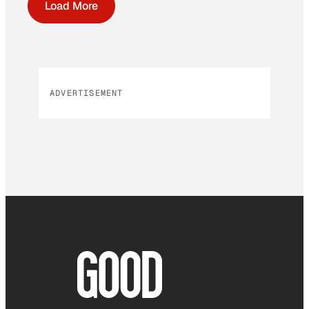
Load More
ADVERTISEMENT