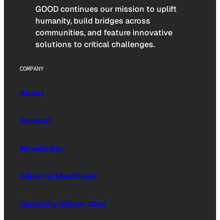
GOOD continues our mission to uplift
humanity, build bridges across
communities, and feature innovative
solutions to critical challenges.
COMPANY
About
Contact
Newsletter
Editorial Masthead
Upworthy (Sister Site)