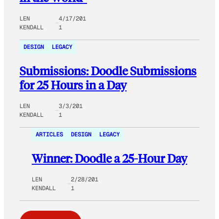
LEN
4/17/201
KENDALL
1
DESIGN
LEGACY
Submissions: Doodle Submissions
for 25 Hours in a Day
LEN
3/3/201
KENDALL
1
ARTICLES
DESIGN
LEGACY
Winner: Doodle a 25-Hour Day
LEN
2/28/201
KENDALL
1