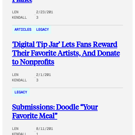
LEN
2/23/201
KENDALL
3
ARTICLES
LEGACY
‘Digital Tip Jar’ Lets Fans Reward
Their Favorite Artists, And Donate
to Nonprofits
LEN
2/1/201
KENDALL
3
LEGACY
Submissions: Doodle “Your
Favorite Meal”
LEN
8/11/201
KENDALL
1