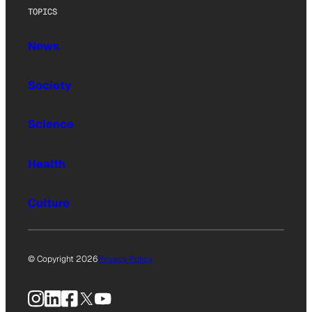
TOPICS
News
Society
Science
Health
Culture
© Copyright 2026
Privacy Policy
Instagram
LinkedIn
Facebook
X
YouTube