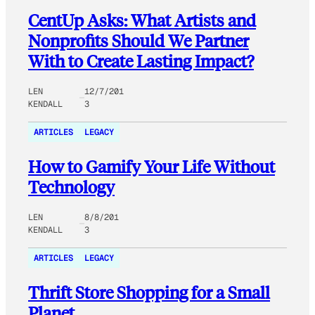
CentUp Asks: What Artists and
Nonprofits Should We Partner
With to Create Lasting Impact?
LEN
12/7/201
KENDALL
3
ARTICLES
LEGACY
How to Gamify Your Life Without
Technology
LEN
8/8/201
KENDALL
3
ARTICLES
LEGACY
Thrift Store Shopping for a Small
Planet