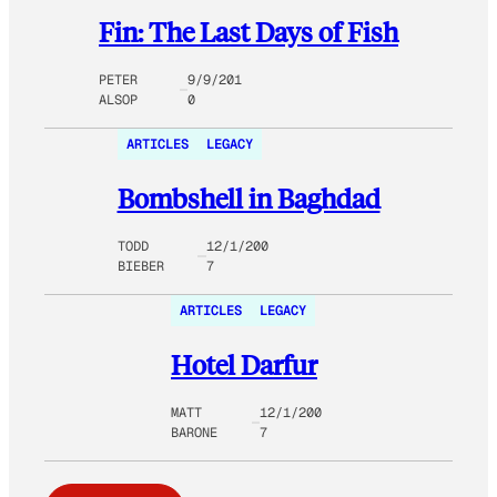
Fin: The Last Days of Fish
PETER
9/9/201
ALSOP
0
ARTICLES
LEGACY
Bombshell in Baghdad
TODD
12/1/200
BIEBER
7
ARTICLES
LEGACY
Hotel Darfur
MATT
12/1/200
BARONE
7