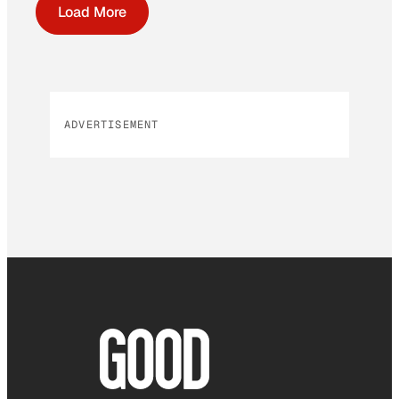
Load More
ADVERTISEMENT