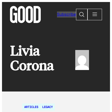
Skip
to
Search
Subscribe
content
Livia
Corona
ARTICLES
LEGACY