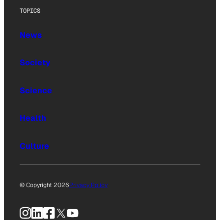
TOPICS
News
Society
Science
Health
Culture
© Copyright 2026
Privacy Policy
Instagram
LinkedIn
Facebook
X
YouTube