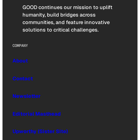
GOOD continues our mission to uplift
humanity, build bridges across
communities, and feature innovative
solutions to critical challenges.
COMPANY
About
Contact
Newsletter
Editorial Masthead
Upworthy (Sister Site)