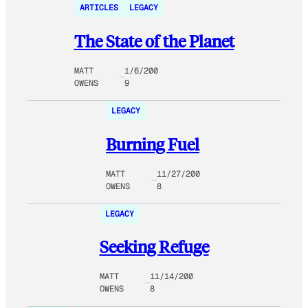
ARTICLES
LEGACY
The State of the Planet
MATT
1/6/200
OWENS
9
LEGACY
Burning Fuel
MATT
11/27/200
OWENS
8
LEGACY
Seeking Refuge
MATT
11/14/200
OWENS
8