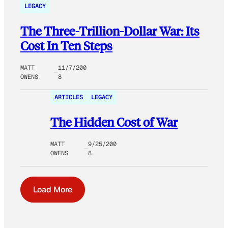
LEGACY
The Three-Trillion-Dollar War: Its
Cost In Ten Steps
MATT
11/7/200
OWENS
8
ARTICLES
LEGACY
The Hidden Cost of War
MATT
9/25/200
OWENS
8
Load More