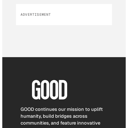
ADVERTISEMENT
GOOD continues our mission to uplift
humanity, build bridges across
communities, and feature innovative