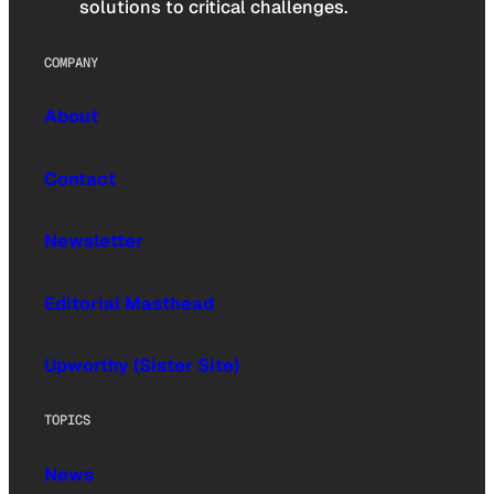
solutions to critical challenges.
COMPANY
About
Contact
Newsletter
Editorial Masthead
Upworthy (Sister Site)
TOPICS
News