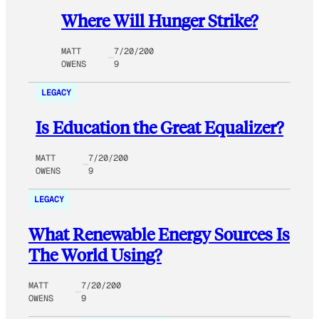
Where Will Hunger Strike?
MATT
7/20/200
OWENS
9
LEGACY
Is Education the Great Equalizer?
MATT
7/20/200
OWENS
9
LEGACY
What Renewable Energy Sources Is
The World Using?
MATT
7/20/200
OWENS
9