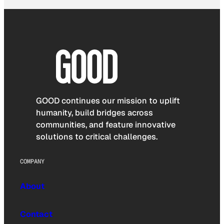
GOOD continues our mission to uplift
humanity, build bridges across
communities, and feature innovative
solutions to critical challenges.
COMPANY
About
Contact