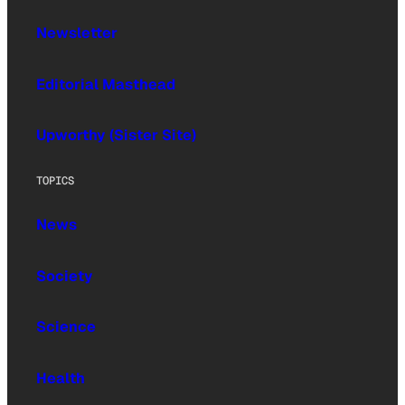
Newsletter
Editorial Masthead
Upworthy (Sister Site)
TOPICS
News
Society
Science
Health