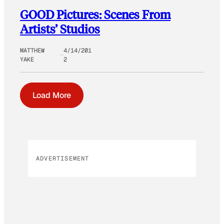
GOOD Pictures: Scenes From
Artists’ Studios
MATTHEW
4/14/201
YAKE
2
Load More
ADVERTISEMENT