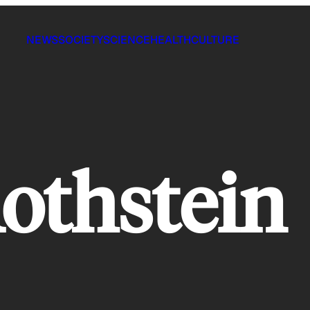
NEWS
SOCIETY
SCIENCE
HEALTH
CULTURE
othstein