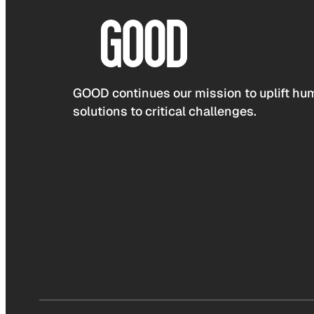
GOOD continues our mission to uplift hum
solutions to critical challenges.