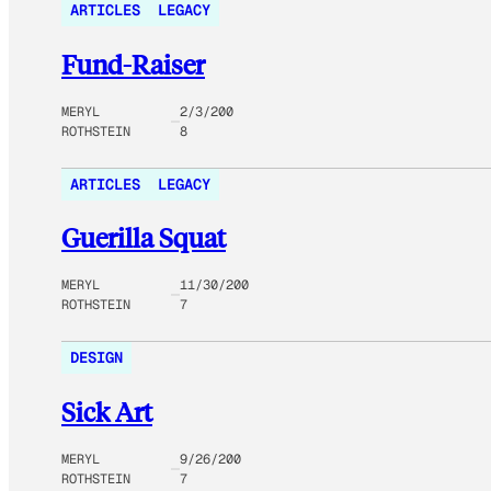
ARTICLES
LEGACY
Fund-Raiser
MERYL
2/3/200
ROTHSTEIN
8
ARTICLES
LEGACY
Guerilla Squat
MERYL
11/30/200
ROTHSTEIN
7
DESIGN
Sick Art
MERYL
9/26/200
ROTHSTEIN
7