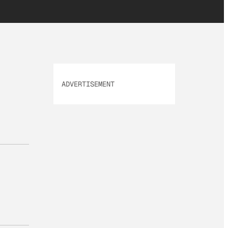
ADVERTISEMENT