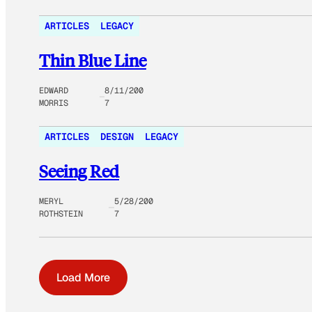
ARTICLES
LEGACY
Thin Blue Line
EDWARD
8/11/200
MORRIS
7
ARTICLES
DESIGN
LEGACY
Seeing Red
MERYL
5/28/200
ROTHSTEIN
7
Load More