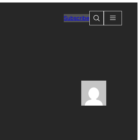
Search
Subscribe