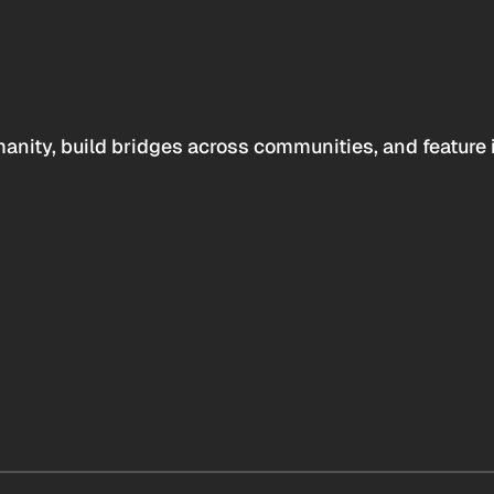
anity, build bridges across communities, and feature 