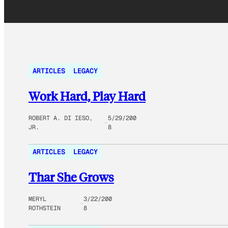
ARTICLES
LEGACY
Work Hard, Play Hard
ROBERT A. DI IESO,
5/29/200
JR.
8
ARTICLES
LEGACY
Thar She Grows
MERYL
3/22/200
ROTHSTEIN
8