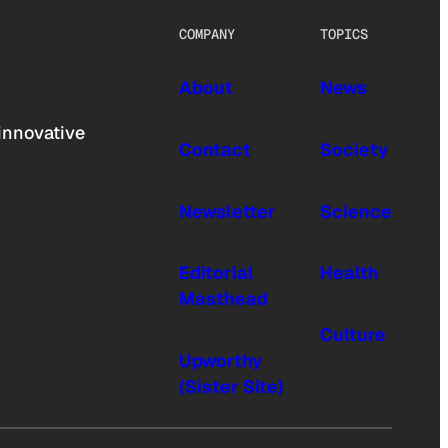
COMPANY
TOPICS
About
News
innovative
Contact
Society
Newsletter
Science
Editorial
Health
Masthead
Culture
Upworthy
(Sister Site)