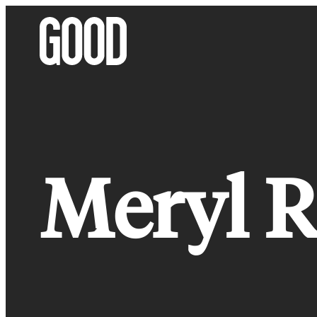
Skip
to
content
Meryl R