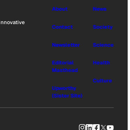
About
News
innovative
Contact
Society
Newsletter
Science
Editorial
Health
Masthead
Culture
Upworthy
(Sister Site)
Instagram
LinkedIn
Facebook
X
YouTub