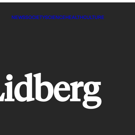
NEWS
SOCIETY
SCIENCE
HEALTH
CULTURE
idberg