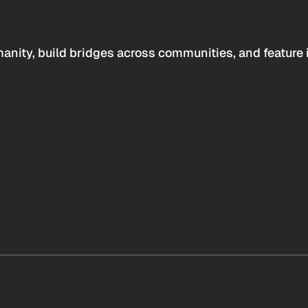
anity, build bridges across communities, and feature 