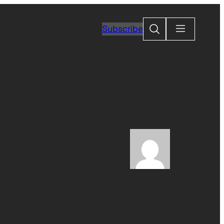
Search
Subscribe