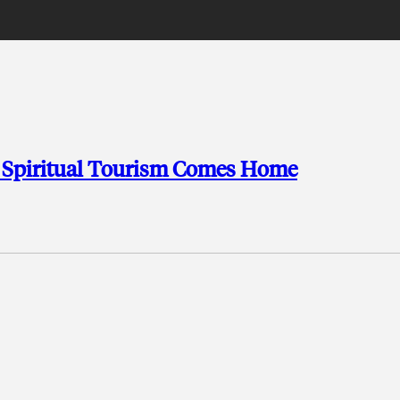
c Spiritual Tourism Comes Home