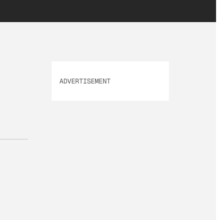
ADVERTISEMENT