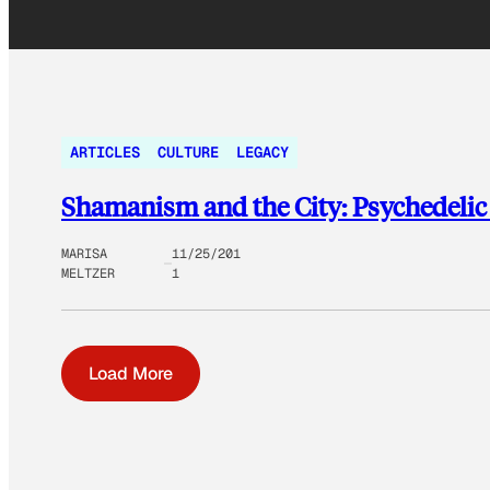
ARTICLES
CULTURE
LEGACY
Shamanism and the City: Psychedeli
MARISA
11/25/201
MELTZER
1
Load More