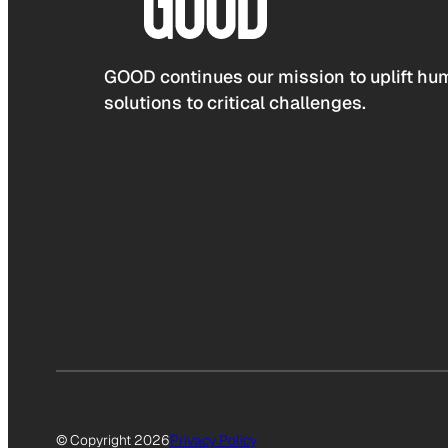
GOOD continues our mission to uplift hum
solutions to critical challenges.
© Copyright 2026
Privacy Policy