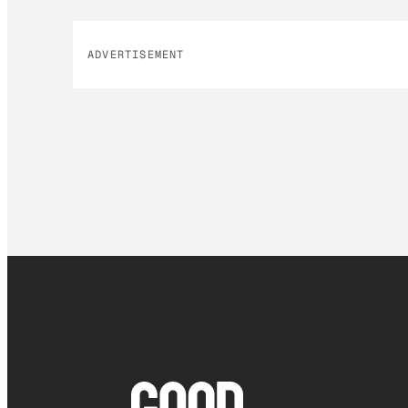
ADVERTISEMENT