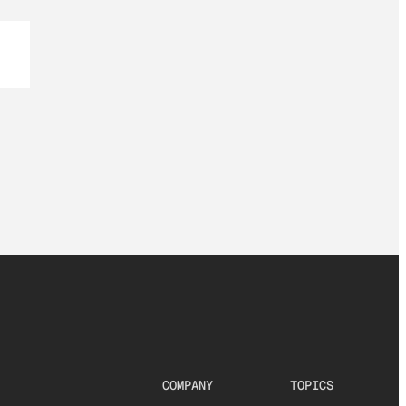
COMPANY
TOPICS