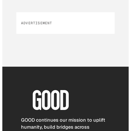
ADVERTISEMENT
GOOD continues our mission to uplift
humanity, build bridges across