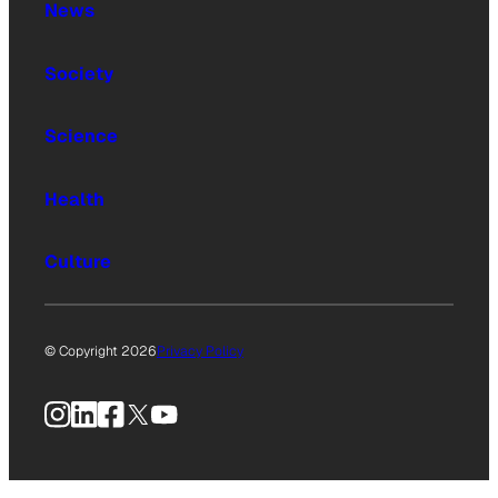
News
Society
Science
Health
Culture
© Copyright 2026
Privacy Policy
Instagram
LinkedIn
Facebook
X
YouTube