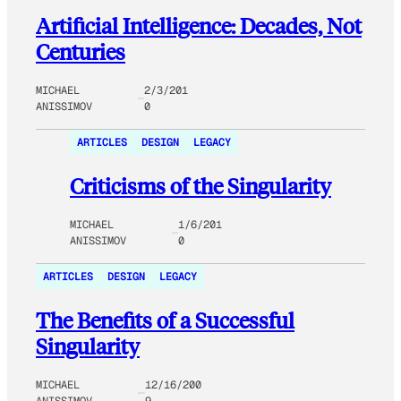
Artificial Intelligence: Decades, Not
Centuries
MICHAEL
2/3/201
ANISSIMOV
0
ARTICLES
DESIGN
LEGACY
Criticisms of the Singularity
MICHAEL
1/6/201
ANISSIMOV
0
ARTICLES
DESIGN
LEGACY
The Benefits of a Successful
Singularity
MICHAEL
12/16/200
ANISSIMOV
9