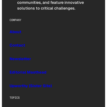
communities, and feature innovative
solutions to critical challenges.
COMPANY
About
Contact
Newsletter
Editorial Masthead
Upworthy (Sister Site)
TOPICS