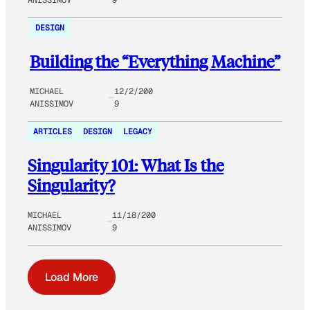
DESIGN
Building the “Everything Machine”
MICHAEL
12/2/200
ANISSIMOV
9
ARTICLES
DESIGN
LEGACY
Singularity 101: What Is the
Singularity?
MICHAEL
11/18/200
ANISSIMOV
9
Load More