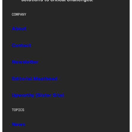
COMPANY
About
Contact
Newsletter
Editorial Masthead
Upworthy (Sister Site)
TOPICS
News