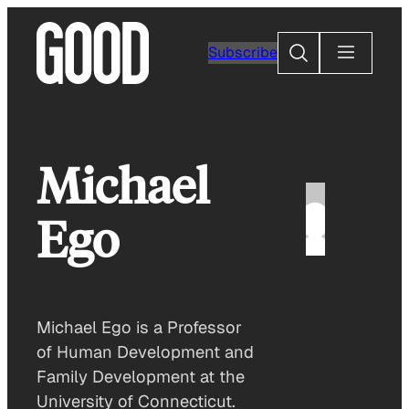
Skip
to
Search
Subscribe
content
Michael
Ego
Michael Ego is a Professor
of Human Development and
Family Development at the
University of Connecticut.