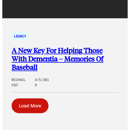
LEGACY
A New Key For Helping Those
With Dementia – Memories Of
Baseball
MICHAEL
4/5/201
EGO
8
Load More