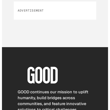
ADVERTISEMENT
GOOD continues our mission to uplift
humanity, build bridges across
communities, and feature innovative
solutions to critical challenges.