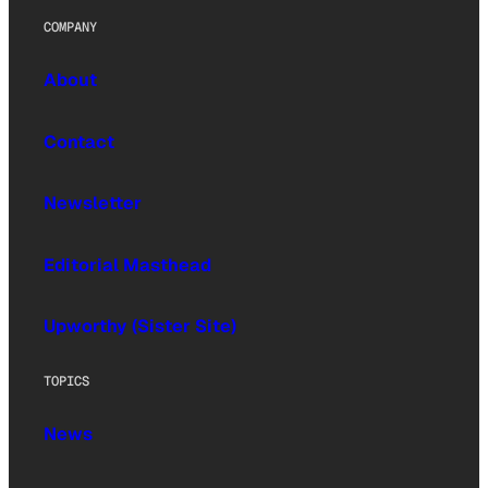
COMPANY
About
Contact
Newsletter
Editorial Masthead
Upworthy (Sister Site)
TOPICS
News