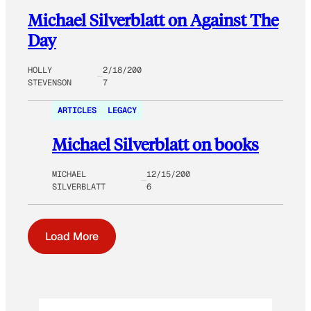
Michael Silverblatt on Against The
Day
HOLLY
2/18/200
STEVENSON
7
ARTICLES
LEGACY
Michael Silverblatt on books
MICHAEL
12/15/200
SILVERBLATT
6
Load More