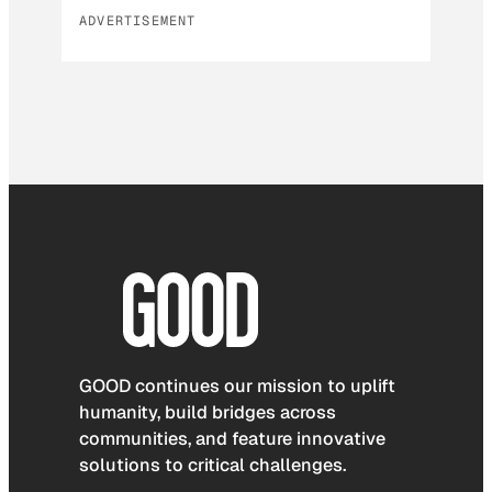
ADVERTISEMENT
GOOD continues our mission to uplift
humanity, build bridges across
communities, and feature innovative
solutions to critical challenges.