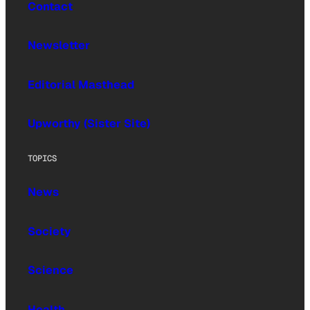
Contact
Newsletter
Editorial Masthead
Upworthy (Sister Site)
TOPICS
News
Society
Science
Health