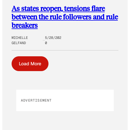
As states reopen, tensions flare
between the rule followers and rule
breakers
MICHELLE
5/28/202
GELFAND
0
Load More
ADVERTISEMENT