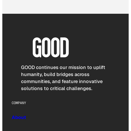
GOOD continues our mission to uplift
humanity, build bridges across
communities, and feature innovative
solutions to critical challenges.
COMPANY
About