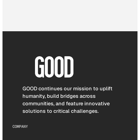
GOOD continues our mission to uplift
humanity, build bridges across
communities, and feature innovative
solutions to critical challenges.
COMPANY