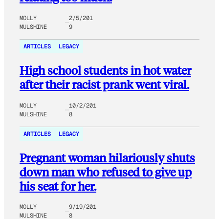
MOLLY
2/5/201
MULSHINE
9
ARTICLES
LEGACY
High school students in hot water
after their racist prank went viral.
MOLLY
10/2/201
MULSHINE
8
ARTICLES
LEGACY
Pregnant woman hilariously shuts
down man who refused to give up
his seat for her.
MOLLY
9/19/201
MULSHINE
8