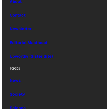
About
Contact
Newsletter
Editorial Masthead
Upworthy (Sister Site)
TOPICS
News
Society
Science