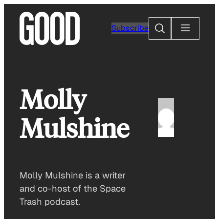
Skip
to
Search
Subscribe
content
Molly
Mulshine
Molly Mulshine is a writer
and co-host of the Space
Trash podcast.