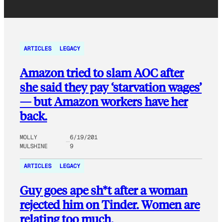
ARTICLES
LEGACY
Amazon tried to slam AOC after
she said they pay ‘starvation wages’
— but Amazon workers have her
back.
MOLLY
6/19/201
MULSHINE
9
ARTICLES
LEGACY
Guy goes ape sh*t after a woman
rejected him on Tinder. Women are
relating too much.