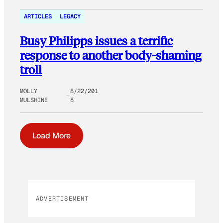
ARTICLES
LEGACY
Busy Philipps issues a terrific
response to another body-shaming
troll
MOLLY
8/22/201
MULSHINE
8
Load More
ADVERTISEMENT