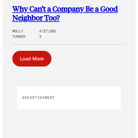
Why Can’t a Company Be a Good
Neighbor Too?
MOLLY
4/27/201
TURNER
3
Load More
ADVERTISEMENT