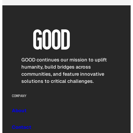
GOOD continues our mission to uplift
humanity, build bridges across
communities, and feature innovative
solutions to critical challenges.
COMPANY
About
Contact