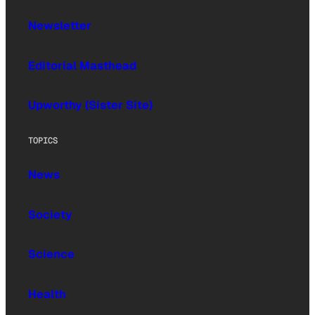
Newsletter
Editorial Masthead
Upworthy (Sister Site)
TOPICS
News
Society
Science
Health