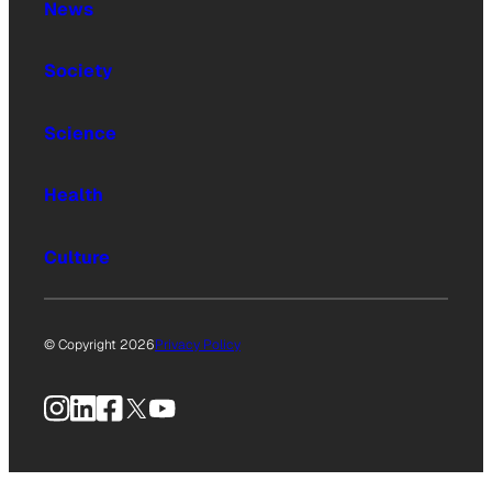
News
Society
Science
Health
Culture
© Copyright 2026
Privacy Policy
Instagram
LinkedIn
Facebook
X
YouTube