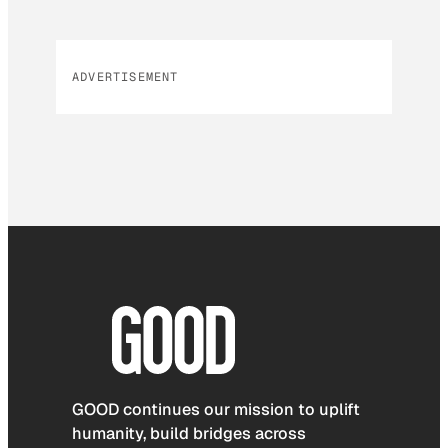
ADVERTISEMENT
GOOD continues our mission to uplift
humanity, build bridges across