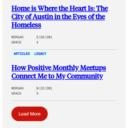
Home is Where the Heart Is: The
City of Austin in the Eyes of the
Homeless
MORGAN
2/26/201
GRACE
4
ARTICLES
LEGACY
How Positive Monthly Meetups
Connect Me to My Community
MORGAN
8/22/201
GRACE
3
Load More