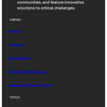
communities, and feature innovative
solutions to critical challenges.
COMPANY
About
Contact
Newsletter
Editorial Masthead
Upworthy (Sister Site)
TOPICS