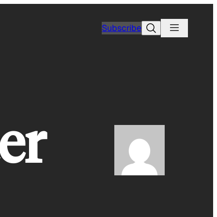
Search
Subscribe
er