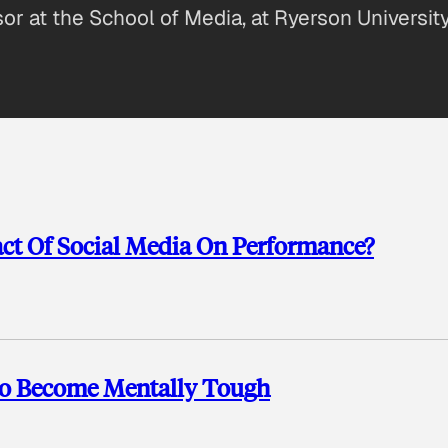
sor at the School of Media, at Ryerson University
act Of Social Media On Performance?
To Become Mentally Tough