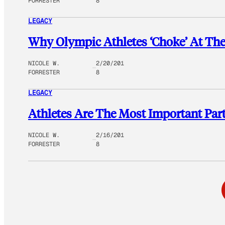
FORRESTER
8
LEGACY
Why Olympic Athletes ‘Choke’ At Th
NICOLE W.
2/20/201
FORRESTER
8
LEGACY
Athletes Are The Most Important Par
NICOLE W.
2/16/201
FORRESTER
8