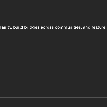
anity, build bridges across communities, and feature 