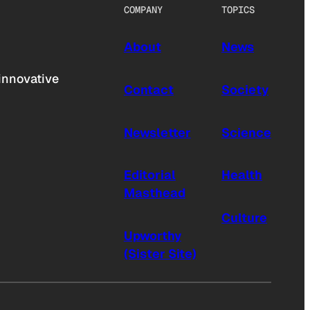
COMPANY
TOPICS
About
News
innovative
Contact
Society
Newsletter
Science
Editorial
Health
Masthead
Culture
Upworthy
(Sister Site)