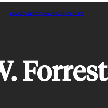
NEWS
SOCIETY
SCIENCE
HEALTH
CULTURE
W. Forrest