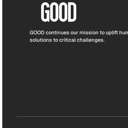
GOOD continues our mission to uplift hum
solutions to critical challenges.