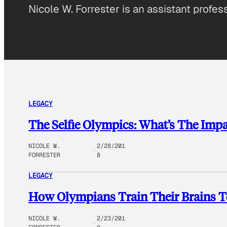
Nicole W. Forrester is an assistant profes
LEGACY
The Selfie Olympics: What’s The Imp
NICOLE W.
2/28/201
FORRESTER
8
LEGACY
How Olympians Train Their Brains 
NICOLE W.
2/23/201