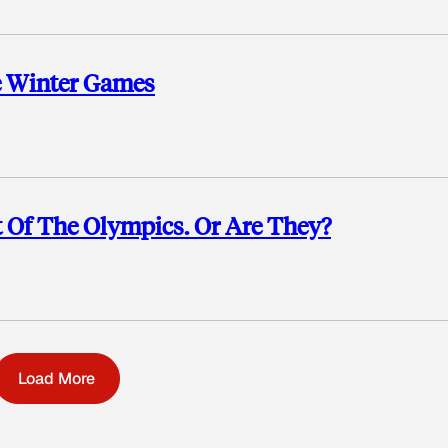
e Winter Games
t Of The Olympics. Or Are They?
Load More