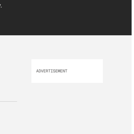
.
ADVERTISEMENT